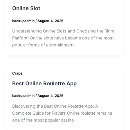
Online Slot
backupadmin
/
August 4, 2026
Understanding Online Slots and Choosing the Right
Platform Online slots have become one of the most
popular forms of entertainment
Craps
Best Online Roulette App
backupadmin
/
August 4, 2026
Discovering the Best Online Roulette App: A
Complete Guide for Players Online roulette remains
one of the most popular casino