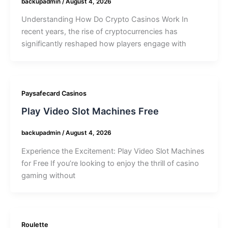
backupadmin
/
August 4, 2026
Understanding How Do Crypto Casinos Work In
recent years, the rise of cryptocurrencies has
significantly reshaped how players engage with
Paysafecard Casinos
Play Video Slot Machines Free
backupadmin
/
August 4, 2026
Experience the Excitement: Play Video Slot Machines
for Free If you’re looking to enjoy the thrill of casino
gaming without
Roulette