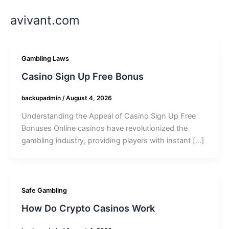
Skip
avivant.com
to
content
Gambling Laws
Casino Sign Up Free Bonus
backupadmin
/
August 4, 2026
Understanding the Appeal of Casino Sign Up Free
Bonuses Online casinos have revolutionized the
gambling industry, providing players with instant […]
Safe Gambling
How Do Crypto Casinos Work