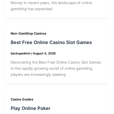
Money In recent years, the landscape of online
gambling has expanded
Non-GamStop Casinos
Best Free Online Casino Slot Games
backupadmin
/
August 4, 2026
Discovering the Best Free Online Casino Slot Games
In the rapidly growing world of online gambling,
players are increasingly seeking
Casino Guides
Play Online Poker