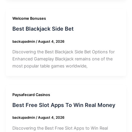
Welcome Bonuses
Best Blackjack Side Bet
backupadmin
/
August 4, 2026
Discovering the Best Blackjack Side Bet Options for
Enhanced Gameplay Blackjack remains one of the
most popular table games worldwide,
Paysafecard Casinos
Best Free Slot Apps To Win Real Money
backupadmin
/
August 4, 2026
Discovering the Best Free Slot Apps to Win Real