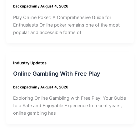
backupadmin
/
August 4, 2026
Play Online Poker: A Comprehensive Guide for
Enthusiasts Online poker remains one of the most
popular and accessible forms of
Industry Updates
Online Gambling With Free Play
backupadmin
/
August 4, 2026
Exploring Online Gambling with Free Play: Your Guide
to a Safe and Enjoyable Experience In recent years,
online gambling has