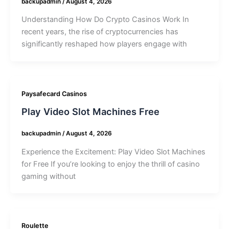
backupadmin
/
August 4, 2026
Understanding How Do Crypto Casinos Work In
recent years, the rise of cryptocurrencies has
significantly reshaped how players engage with
Paysafecard Casinos
Play Video Slot Machines Free
backupadmin
/
August 4, 2026
Experience the Excitement: Play Video Slot Machines
for Free If you’re looking to enjoy the thrill of casino
gaming without
Roulette