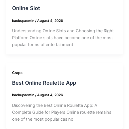
Online Slot
backupadmin
/
August 4, 2026
Understanding Online Slots and Choosing the Right
Platform Online slots have become one of the most
popular forms of entertainment
Craps
Best Online Roulette App
backupadmin
/
August 4, 2026
Discovering the Best Online Roulette App: A
Complete Guide for Players Online roulette remains
one of the most popular casino