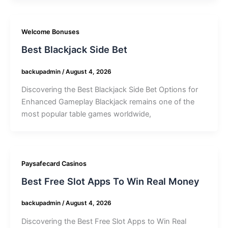
Welcome Bonuses
Best Blackjack Side Bet
backupadmin
/
August 4, 2026
Discovering the Best Blackjack Side Bet Options for
Enhanced Gameplay Blackjack remains one of the
most popular table games worldwide,
Paysafecard Casinos
Best Free Slot Apps To Win Real Money
backupadmin
/
August 4, 2026
Discovering the Best Free Slot Apps to Win Real