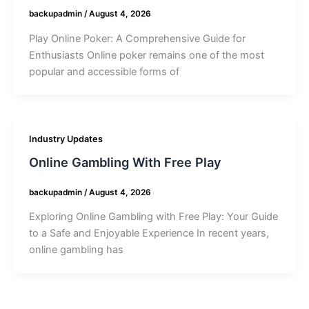
backupadmin
/
August 4, 2026
Play Online Poker: A Comprehensive Guide for
Enthusiasts Online poker remains one of the most
popular and accessible forms of
Industry Updates
Online Gambling With Free Play
backupadmin
/
August 4, 2026
Exploring Online Gambling with Free Play: Your Guide
to a Safe and Enjoyable Experience In recent years,
online gambling has