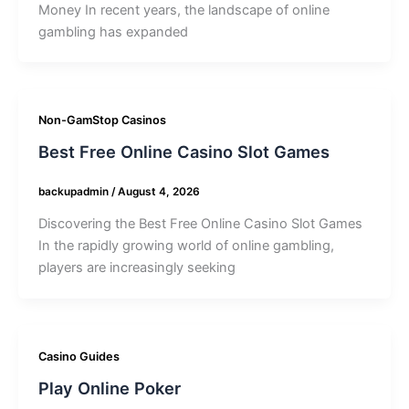
Money In recent years, the landscape of online
gambling has expanded
Non-GamStop Casinos
Best Free Online Casino Slot Games
backupadmin
/
August 4, 2026
Discovering the Best Free Online Casino Slot Games
In the rapidly growing world of online gambling,
players are increasingly seeking
Casino Guides
Play Online Poker