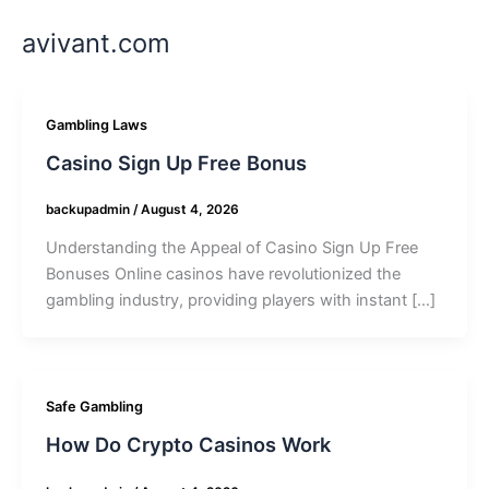
Skip
avivant.com
to
content
Gambling Laws
Casino Sign Up Free Bonus
backupadmin
/
August 4, 2026
Understanding the Appeal of Casino Sign Up Free
Bonuses Online casinos have revolutionized the
gambling industry, providing players with instant […]
Safe Gambling
How Do Crypto Casinos Work