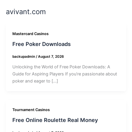
Skip
avivant.com
to
content
Mastercard Casinos
Free Poker Downloads
backupadmin
/
August 7, 2026
Unlocking the World of Free Poker Downloads: A
Guide for Aspiring Players If you’re passionate about
poker and eager to […]
Tournament Casinos
Free Online Roulette Real Money