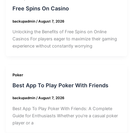
Free Spins On Casino
backupadmin
/
August 7, 2026
Unlocking the Benefits of Free Spins on Online
Casinos For players eager to maximize their gaming
experience without constantly worrying
Poker
Best App To Play Poker With Friends
backupadmin
/
August 7, 2026
Best App To Play Poker With Friends: A Complete
Guide for Enthusiasts Whether you’re a casual poker
player or a