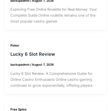
backupadmin
/
August 7, 2026
Exploring Free Online Roulette for Real Money: Your
Complete Guide Online roulette remains one of the
most popular casino games
Poker
Lucky 6 Slot Review
backupadmin
/
August 7, 2026
Lucky 6 Slot Review: A Comprehensive Guide for
Online Casino Enthusiasts Online casino gaming
continues to grow exponentially, offering players
Free Spins