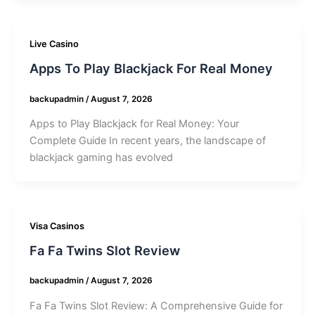
Live Casino
Apps To Play Blackjack For Real Money
backupadmin
/
August 7, 2026
Apps to Play Blackjack for Real Money: Your
Complete Guide In recent years, the landscape of
blackjack gaming has evolved
Visa Casinos
Fa Fa Twins Slot Review
backupadmin
/
August 7, 2026
Fa Fa Twins Slot Review: A Comprehensive Guide for