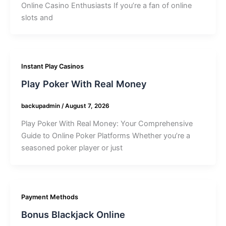
Online Casino Enthusiasts If you’re a fan of online
slots and
Instant Play Casinos
Play Poker With Real Money
backupadmin
/
August 7, 2026
Play Poker With Real Money: Your Comprehensive
Guide to Online Poker Platforms Whether you’re a
seasoned poker player or just
Payment Methods
Bonus Blackjack Online