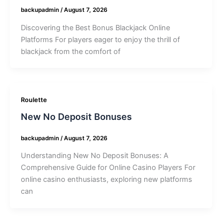
backupadmin
/
August 7, 2026
Discovering the Best Bonus Blackjack Online
Platforms For players eager to enjoy the thrill of
blackjack from the comfort of
Roulette
New No Deposit Bonuses
backupadmin
/
August 7, 2026
Understanding New No Deposit Bonuses: A
Comprehensive Guide for Online Casino Players For
online casino enthusiasts, exploring new platforms
can