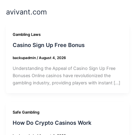
Skip
avivant.com
to
content
Gambling Laws
Casino Sign Up Free Bonus
backupadmin
/
August 4, 2026
Understanding the Appeal of Casino Sign Up Free
Bonuses Online casinos have revolutionized the
gambling industry, providing players with instant […]
Safe Gambling
How Do Crypto Casinos Work