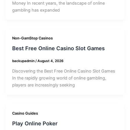
Money In recent years, the landscape of online
gambling has expanded
Non-GamStop Casinos
Best Free Online Casino Slot Games
backupadmin
/
August 4, 2026
Discovering the Best Free Online Casino Slot Games
In the rapidly growing world of online gambling,
players are increasingly seeking
Casino Guides
Play Online Poker