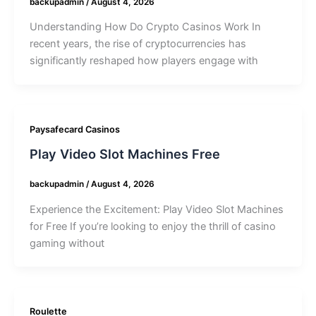
backupadmin
/
August 4, 2026
Understanding How Do Crypto Casinos Work In
recent years, the rise of cryptocurrencies has
significantly reshaped how players engage with
Paysafecard Casinos
Play Video Slot Machines Free
backupadmin
/
August 4, 2026
Experience the Excitement: Play Video Slot Machines
for Free If you’re looking to enjoy the thrill of casino
gaming without
Roulette