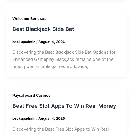
Welcome Bonuses
Best Blackjack Side Bet
backupadmin
/
August 4, 2026
Discovering the Best Blackjack Side Bet Options for
Enhanced Gameplay Blackjack remains one of the
most popular table games worldwide,
Paysafecard Casinos
Best Free Slot Apps To Win Real Money
backupadmin
/
August 4, 2026
Discovering the Best Free Slot Apps to Win Real