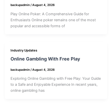
backupadmin
/
August 4, 2026
Play Online Poker: A Comprehensive Guide for
Enthusiasts Online poker remains one of the most
popular and accessible forms of
Industry Updates
Online Gambling With Free Play
backupadmin
/
August 4, 2026
Exploring Online Gambling with Free Play: Your Guide
to a Safe and Enjoyable Experience In recent years,
online gambling has