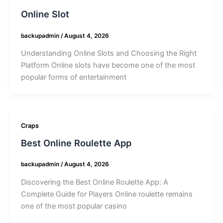
Online Slot
backupadmin
/
August 4, 2026
Understanding Online Slots and Choosing the Right
Platform Online slots have become one of the most
popular forms of entertainment
Craps
Best Online Roulette App
backupadmin
/
August 4, 2026
Discovering the Best Online Roulette App: A
Complete Guide for Players Online roulette remains
one of the most popular casino