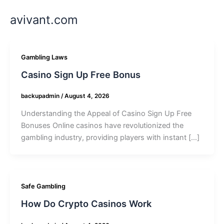
Skip
avivant.com
to
content
Gambling Laws
Casino Sign Up Free Bonus
backupadmin
/
August 4, 2026
Understanding the Appeal of Casino Sign Up Free
Bonuses Online casinos have revolutionized the
gambling industry, providing players with instant […]
Safe Gambling
How Do Crypto Casinos Work