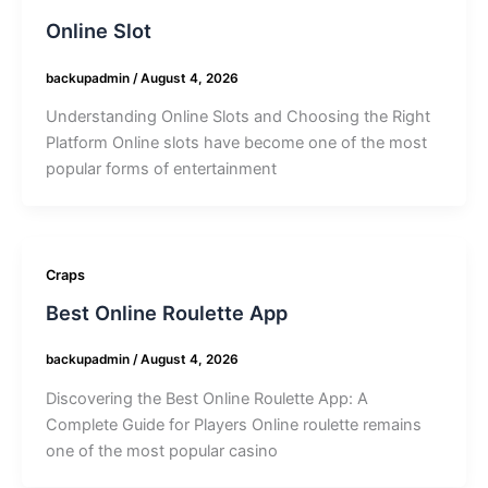
Online Slot
backupadmin
/
August 4, 2026
Understanding Online Slots and Choosing the Right
Platform Online slots have become one of the most
popular forms of entertainment
Craps
Best Online Roulette App
backupadmin
/
August 4, 2026
Discovering the Best Online Roulette App: A
Complete Guide for Players Online roulette remains
one of the most popular casino