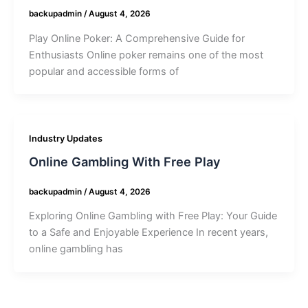
backupadmin
/
August 4, 2026
Play Online Poker: A Comprehensive Guide for
Enthusiasts Online poker remains one of the most
popular and accessible forms of
Industry Updates
Online Gambling With Free Play
backupadmin
/
August 4, 2026
Exploring Online Gambling with Free Play: Your Guide
to a Safe and Enjoyable Experience In recent years,
online gambling has