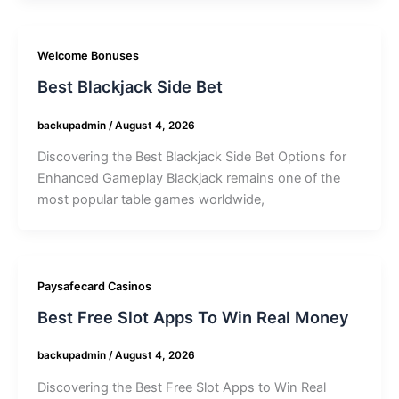
Welcome Bonuses
Best Blackjack Side Bet
backupadmin
/
August 4, 2026
Discovering the Best Blackjack Side Bet Options for
Enhanced Gameplay Blackjack remains one of the
most popular table games worldwide,
Paysafecard Casinos
Best Free Slot Apps To Win Real Money
backupadmin
/
August 4, 2026
Discovering the Best Free Slot Apps to Win Real