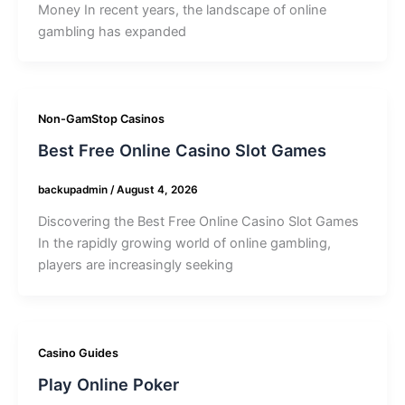
Money In recent years, the landscape of online
gambling has expanded
Non-GamStop Casinos
Best Free Online Casino Slot Games
backupadmin
/
August 4, 2026
Discovering the Best Free Online Casino Slot Games
In the rapidly growing world of online gambling,
players are increasingly seeking
Casino Guides
Play Online Poker