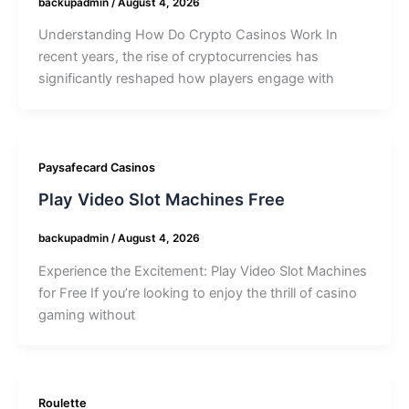
backupadmin
/
August 4, 2026
Understanding How Do Crypto Casinos Work In
recent years, the rise of cryptocurrencies has
significantly reshaped how players engage with
Paysafecard Casinos
Play Video Slot Machines Free
backupadmin
/
August 4, 2026
Experience the Excitement: Play Video Slot Machines
for Free If you’re looking to enjoy the thrill of casino
gaming without
Roulette