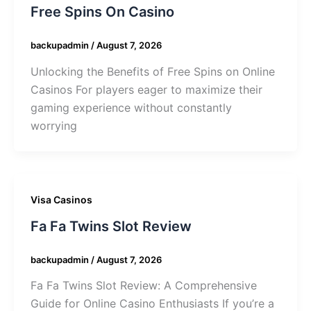
Free Spins On Casino
backupadmin
/
August 7, 2026
Unlocking the Benefits of Free Spins on Online
Casinos For players eager to maximize their
gaming experience without constantly
worrying
Visa Casinos
Fa Fa Twins Slot Review
backupadmin
/
August 7, 2026
Fa Fa Twins Slot Review: A Comprehensive
Guide for Online Casino Enthusiasts If you’re a