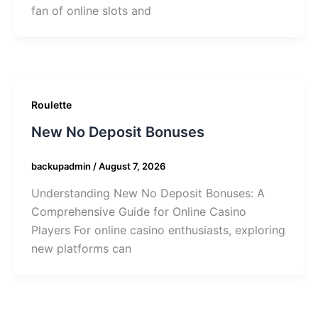
fan of online slots and
Roulette
New No Deposit Bonuses
backupadmin
/
August 7, 2026
Understanding New No Deposit Bonuses: A
Comprehensive Guide for Online Casino
Players For online casino enthusiasts, exploring
new platforms can