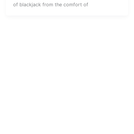
of blackjack from the comfort of