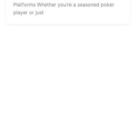
Platforms Whether you’re a seasoned poker
player or just