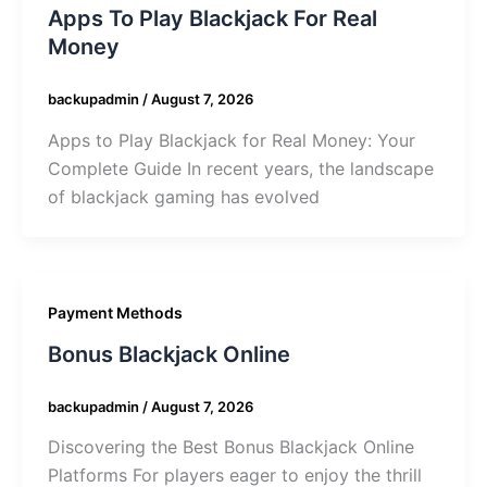
Apps To Play Blackjack For Real
Money
backupadmin
/
August 7, 2026
Apps to Play Blackjack for Real Money: Your
Complete Guide In recent years, the landscape
of blackjack gaming has evolved
Payment Methods
Bonus Blackjack Online
backupadmin
/
August 7, 2026
Discovering the Best Bonus Blackjack Online
Platforms For players eager to enjoy the thrill