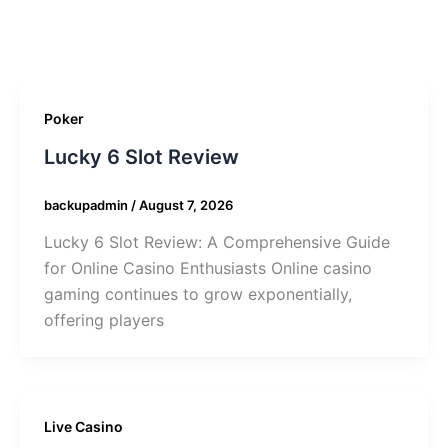
Poker
Lucky 6 Slot Review
backupadmin
/
August 7, 2026
Lucky 6 Slot Review: A Comprehensive Guide
for Online Casino Enthusiasts Online casino
gaming continues to grow exponentially,
offering players
Live Casino