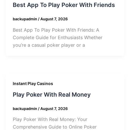
Best App To Play Poker With Friends
backupadmin
/
August 7, 2026
Best App To Play Poker With Friends: A
Complete Guide for Enthusiasts Whether
you’re a casual poker player or a
Instant Play Casinos
Play Poker With Real Money
backupadmin
/
August 7, 2026
Play Poker With Real Money: Your
Comprehensive Guide to Online Poker