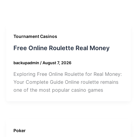
Tournament Casinos
Free Online Roulette Real Money
backupadmin
/
August 7, 2026
Exploring Free Online Roulette for Real Money:
Your Complete Guide Online roulette remains
one of the most popular casino games
Poker