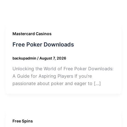
Skip
to
content
Mastercard Casinos
Free Poker Downloads
backupadmin
/
August 7, 2026
Unlocking the World of Free Poker Downloads:
A Guide for Aspiring Players If you’re
passionate about poker and eager to […]
Free Spins