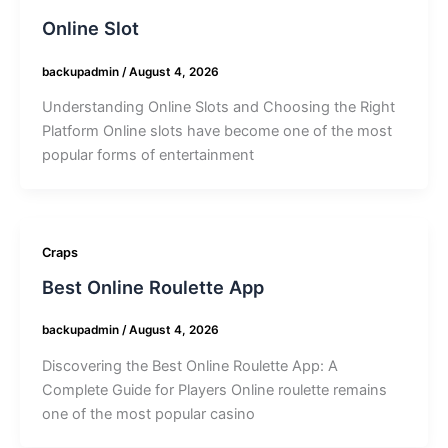
Online Slot
backupadmin
/
August 4, 2026
Understanding Online Slots and Choosing the Right
Platform Online slots have become one of the most
popular forms of entertainment
Craps
Best Online Roulette App
backupadmin
/
August 4, 2026
Discovering the Best Online Roulette App: A
Complete Guide for Players Online roulette remains
one of the most popular casino