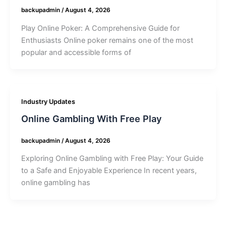
backupadmin
/
August 4, 2026
Play Online Poker: A Comprehensive Guide for
Enthusiasts Online poker remains one of the most
popular and accessible forms of
Industry Updates
Online Gambling With Free Play
backupadmin
/
August 4, 2026
Exploring Online Gambling with Free Play: Your Guide
to a Safe and Enjoyable Experience In recent years,
online gambling has