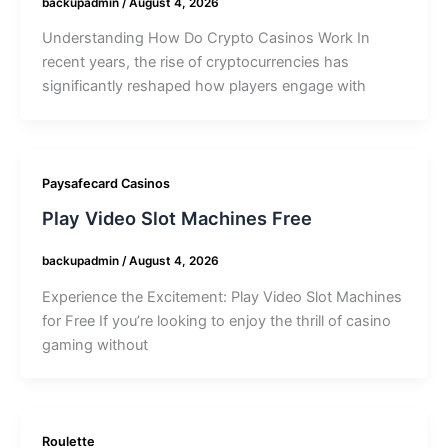
backupadmin
/
August 4, 2026
Understanding How Do Crypto Casinos Work In
recent years, the rise of cryptocurrencies has
significantly reshaped how players engage with
Paysafecard Casinos
Play Video Slot Machines Free
backupadmin
/
August 4, 2026
Experience the Excitement: Play Video Slot Machines
for Free If you’re looking to enjoy the thrill of casino
gaming without
Roulette