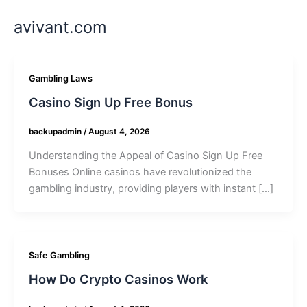
Skip
avivant.com
to
content
Gambling Laws
Casino Sign Up Free Bonus
backupadmin
/
August 4, 2026
Understanding the Appeal of Casino Sign Up Free
Bonuses Online casinos have revolutionized the
gambling industry, providing players with instant […]
Safe Gambling
How Do Crypto Casinos Work