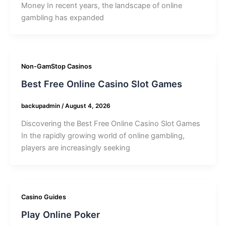
Money In recent years, the landscape of online
gambling has expanded
Non-GamStop Casinos
Best Free Online Casino Slot Games
backupadmin
/
August 4, 2026
Discovering the Best Free Online Casino Slot Games
In the rapidly growing world of online gambling,
players are increasingly seeking
Casino Guides
Play Online Poker