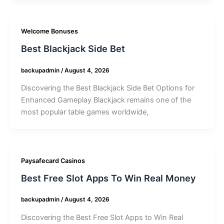
Welcome Bonuses
Best Blackjack Side Bet
backupadmin
/
August 4, 2026
Discovering the Best Blackjack Side Bet Options for
Enhanced Gameplay Blackjack remains one of the
most popular table games worldwide,
Paysafecard Casinos
Best Free Slot Apps To Win Real Money
backupadmin
/
August 4, 2026
Discovering the Best Free Slot Apps to Win Real