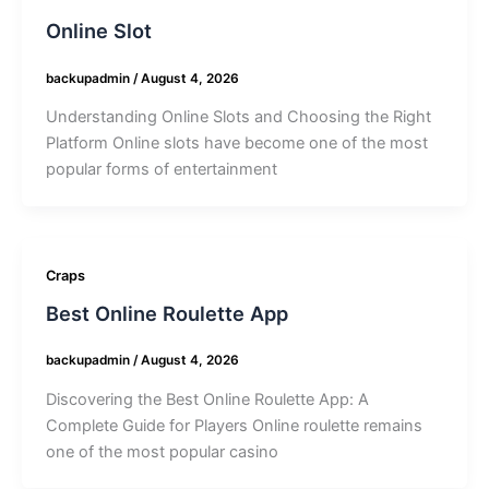
Online Slot
backupadmin
/
August 4, 2026
Understanding Online Slots and Choosing the Right
Platform Online slots have become one of the most
popular forms of entertainment
Craps
Best Online Roulette App
backupadmin
/
August 4, 2026
Discovering the Best Online Roulette App: A
Complete Guide for Players Online roulette remains
one of the most popular casino