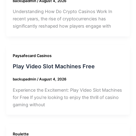
backupadmin
/
August 4, 2026
Understanding How Do Crypto Casinos Work In
recent years, the rise of cryptocurrencies has
significantly reshaped how players engage with
Paysafecard Casinos
Play Video Slot Machines Free
backupadmin
/
August 4, 2026
Experience the Excitement: Play Video Slot Machines
for Free If you’re looking to enjoy the thrill of casino
gaming without
Roulette