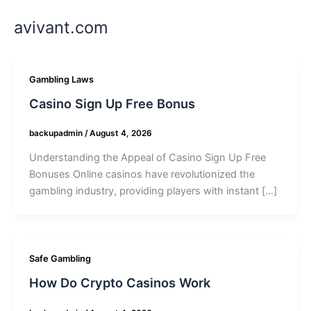
Skip
avivant.com
to
content
Gambling Laws
Casino Sign Up Free Bonus
backupadmin
/
August 4, 2026
Understanding the Appeal of Casino Sign Up Free
Bonuses Online casinos have revolutionized the
gambling industry, providing players with instant […]
Safe Gambling
How Do Crypto Casinos Work