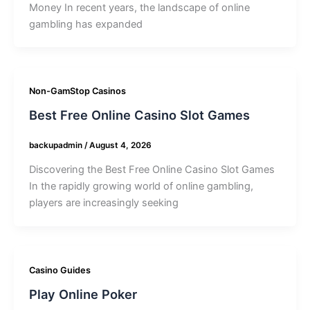
Money In recent years, the landscape of online
gambling has expanded
Non-GamStop Casinos
Best Free Online Casino Slot Games
backupadmin
/
August 4, 2026
Discovering the Best Free Online Casino Slot Games
In the rapidly growing world of online gambling,
players are increasingly seeking
Casino Guides
Play Online Poker