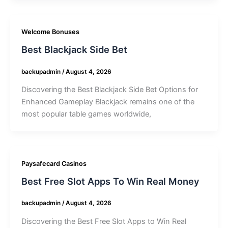
Welcome Bonuses
Best Blackjack Side Bet
backupadmin
/
August 4, 2026
Discovering the Best Blackjack Side Bet Options for
Enhanced Gameplay Blackjack remains one of the
most popular table games worldwide,
Paysafecard Casinos
Best Free Slot Apps To Win Real Money
backupadmin
/
August 4, 2026
Discovering the Best Free Slot Apps to Win Real