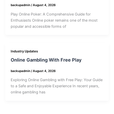
backupadmin
/
August 4, 2026
Play Online Poker: A Comprehensive Guide for
Enthusiasts Online poker remains one of the most
popular and accessible forms of
Industry Updates
Online Gambling With Free Play
backupadmin
/
August 4, 2026
Exploring Online Gambling with Free Play: Your Guide
to a Safe and Enjoyable Experience In recent years,
online gambling has