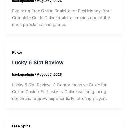
backupadmin
/
August 7, 2026
Exploring Free Online Roulette for Real Money: Your
Complete Guide Online roulette remains one of the
most popular casino games
Poker
Lucky 6 Slot Review
backupadmin
/
August 7, 2026
Lucky 6 Slot Review: A Comprehensive Guide for
Online Casino Enthusiasts Online casino gaming
continues to grow exponentially, offering players
Free Spins