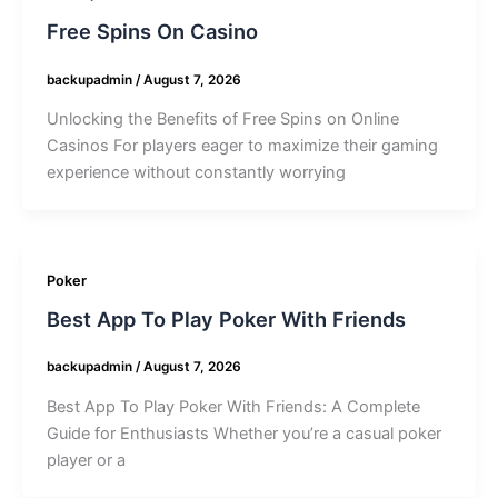
Free Spins On Casino
backupadmin
/
August 7, 2026
Unlocking the Benefits of Free Spins on Online
Casinos For players eager to maximize their gaming
experience without constantly worrying
Poker
Best App To Play Poker With Friends
backupadmin
/
August 7, 2026
Best App To Play Poker With Friends: A Complete
Guide for Enthusiasts Whether you’re a casual poker
player or a