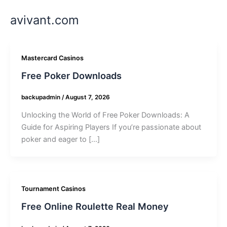
Skip
avivant.com
to
content
Mastercard Casinos
Free Poker Downloads
backupadmin
/
August 7, 2026
Unlocking the World of Free Poker Downloads: A
Guide for Aspiring Players If you’re passionate about
poker and eager to […]
Tournament Casinos
Free Online Roulette Real Money