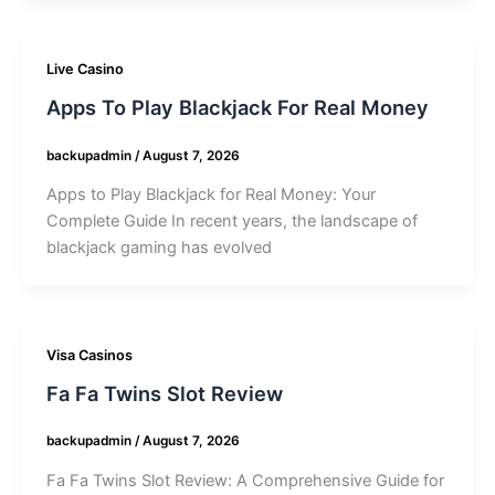
Live Casino
Apps To Play Blackjack For Real Money
backupadmin
/
August 7, 2026
Apps to Play Blackjack for Real Money: Your
Complete Guide In recent years, the landscape of
blackjack gaming has evolved
Visa Casinos
Fa Fa Twins Slot Review
backupadmin
/
August 7, 2026
Fa Fa Twins Slot Review: A Comprehensive Guide for