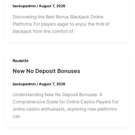
backupadmin
/
August 7, 2026
Discovering the Best Bonus Blackjack Online
Platforms For players eager to enjoy the thrill of
blackjack from the comfort of
Roulette
New No Deposit Bonuses
backupadmin
/
August 7, 2026
Understanding New No Deposit Bonuses: A
Comprehensive Guide for Online Casino Players For
online casino enthusiasts, exploring new platforms
can