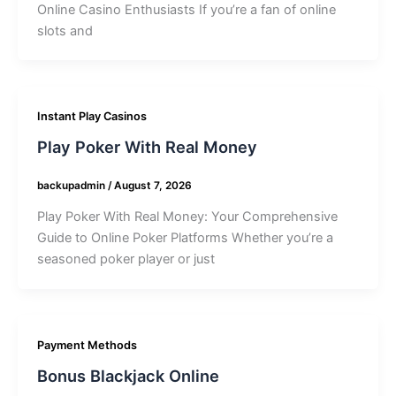
Online Casino Enthusiasts If you’re a fan of online
slots and
Instant Play Casinos
Play Poker With Real Money
backupadmin
/
August 7, 2026
Play Poker With Real Money: Your Comprehensive
Guide to Online Poker Platforms Whether you’re a
seasoned poker player or just
Payment Methods
Bonus Blackjack Online