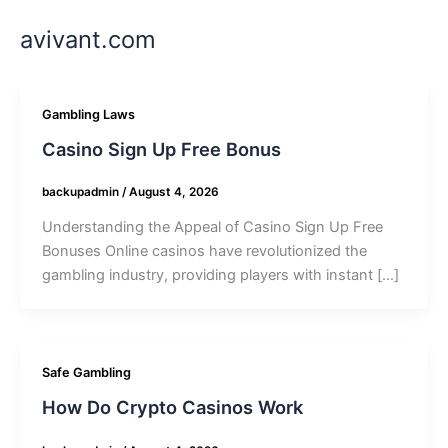
Skip
avivant.com
to
content
Gambling Laws
Casino Sign Up Free Bonus
backupadmin
/
August 4, 2026
Understanding the Appeal of Casino Sign Up Free
Bonuses Online casinos have revolutionized the
gambling industry, providing players with instant […]
Safe Gambling
How Do Crypto Casinos Work