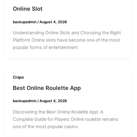
Online Slot
backupadmin
/
August 4, 2026
Understanding Online Slots and Choosing the Right
Platform Online slots have become one of the most
popular forms of entertainment
Craps
Best Online Roulette App
backupadmin
/
August 4, 2026
Discovering the Best Online Roulette App: A
Complete Guide for Players Online roulette remains
one of the most popular casino