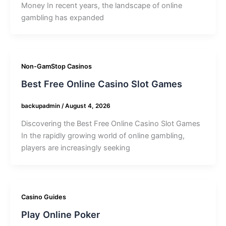
Money In recent years, the landscape of online
gambling has expanded
Non-GamStop Casinos
Best Free Online Casino Slot Games
backupadmin
/
August 4, 2026
Discovering the Best Free Online Casino Slot Games
In the rapidly growing world of online gambling,
players are increasingly seeking
Casino Guides
Play Online Poker