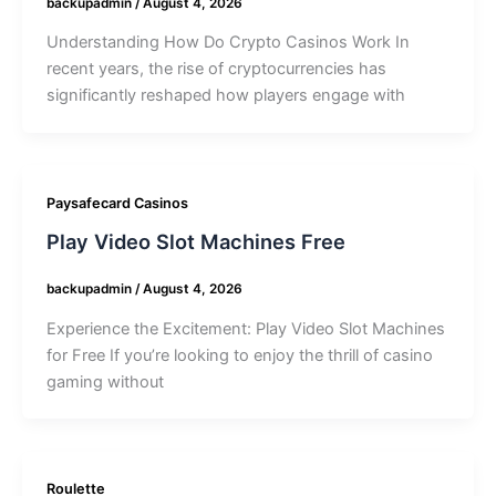
backupadmin
/
August 4, 2026
Understanding How Do Crypto Casinos Work In
recent years, the rise of cryptocurrencies has
significantly reshaped how players engage with
Paysafecard Casinos
Play Video Slot Machines Free
backupadmin
/
August 4, 2026
Experience the Excitement: Play Video Slot Machines
for Free If you’re looking to enjoy the thrill of casino
gaming without
Roulette