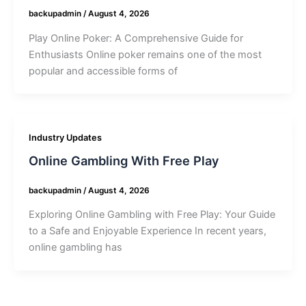
backupadmin
/
August 4, 2026
Play Online Poker: A Comprehensive Guide for
Enthusiasts Online poker remains one of the most
popular and accessible forms of
Industry Updates
Online Gambling With Free Play
backupadmin
/
August 4, 2026
Exploring Online Gambling with Free Play: Your Guide
to a Safe and Enjoyable Experience In recent years,
online gambling has