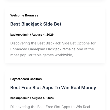
Welcome Bonuses
Best Blackjack Side Bet
backupadmin
/
August 4, 2026
Discovering the Best Blackjack Side Bet Options for
Enhanced Gameplay Blackjack remains one of the
most popular table games worldwide,
Paysafecard Casinos
Best Free Slot Apps To Win Real Money
backupadmin
/
August 4, 2026
Discovering the Best Free Slot Apps to Win Real