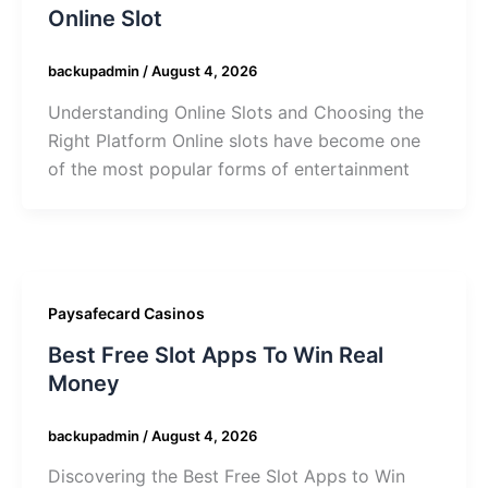
Online Slot
backupadmin
/
August 4, 2026
Understanding Online Slots and Choosing the
Right Platform Online slots have become one
of the most popular forms of entertainment
Paysafecard Casinos
Best Free Slot Apps To Win Real
Money
backupadmin
/
August 4, 2026
Discovering the Best Free Slot Apps to Win