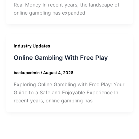
Real Money In recent years, the landscape of
online gambling has expanded
Industry Updates
Online Gambling With Free Play
backupadmin
/
August 4, 2026
Exploring Online Gambling with Free Play: Your
Guide to a Safe and Enjoyable Experience In
recent years, online gambling has