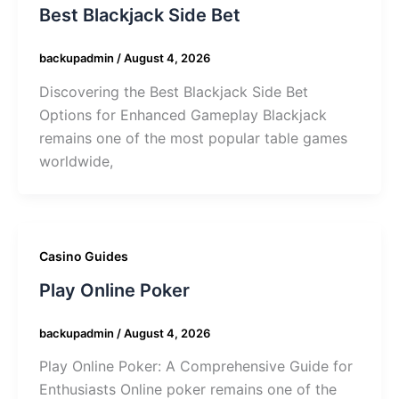
Best Blackjack Side Bet
backupadmin
/
August 4, 2026
Discovering the Best Blackjack Side Bet
Options for Enhanced Gameplay Blackjack
remains one of the most popular table games
worldwide,
Casino Guides
Play Online Poker
backupadmin
/
August 4, 2026
Play Online Poker: A Comprehensive Guide for
Enthusiasts Online poker remains one of the