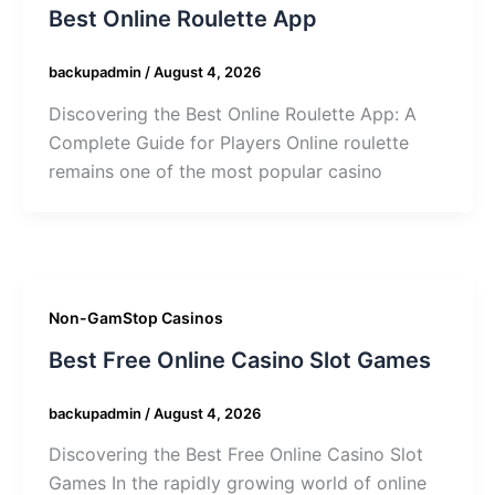
Best Online Roulette App
backupadmin
/
August 4, 2026
Discovering the Best Online Roulette App: A
Complete Guide for Players Online roulette
remains one of the most popular casino
Non-GamStop Casinos
Best Free Online Casino Slot Games
backupadmin
/
August 4, 2026
Discovering the Best Free Online Casino Slot
Games In the rapidly growing world of online