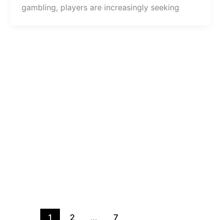
gambling, players are increasingly seeking
1
2
…
7