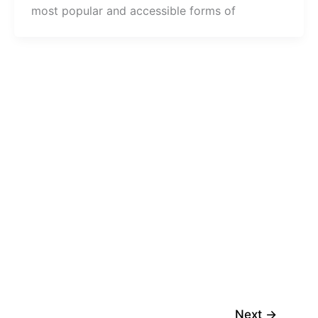
most popular and accessible forms of
Next
→