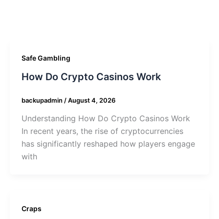
Safe Gambling
How Do Crypto Casinos Work
backupadmin
/
August 4, 2026
Understanding How Do Crypto Casinos Work
In recent years, the rise of cryptocurrencies
has significantly reshaped how players engage
with
Craps