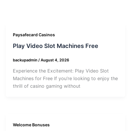
Paysafecard Casinos
Play Video Slot Machines Free
backupadmin
/
August 4, 2026
Experience the Excitement: Play Video Slot
Machines for Free If you’re looking to enjoy the
thrill of casino gaming without
Welcome Bonuses