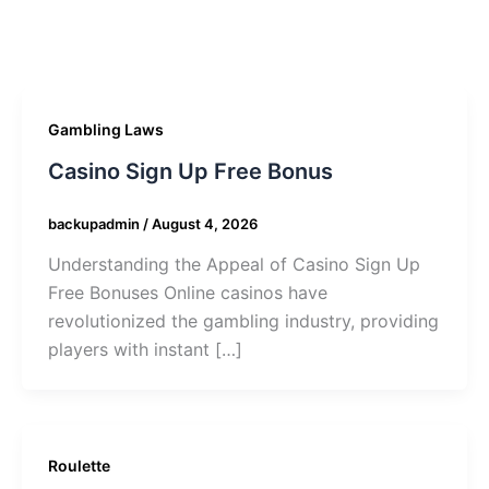
Skip
to
content
Gambling Laws
Casino Sign Up Free Bonus
backupadmin
/
August 4, 2026
Understanding the Appeal of Casino Sign Up
Free Bonuses Online casinos have
revolutionized the gambling industry, providing
players with instant […]
Roulette