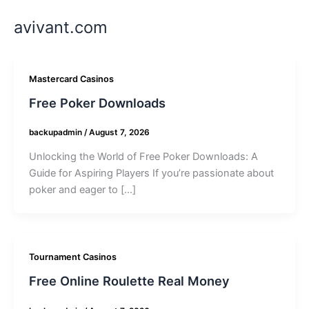
Skip
avivant.com
to
content
Mastercard Casinos
Free Poker Downloads
backupadmin
/
August 7, 2026
Unlocking the World of Free Poker Downloads: A
Guide for Aspiring Players If you’re passionate about
poker and eager to […]
Tournament Casinos
Free Online Roulette Real Money