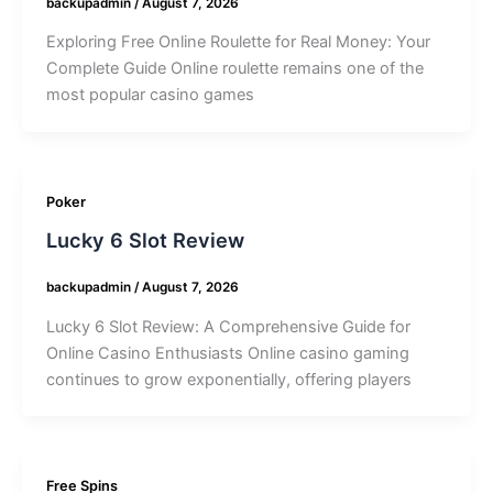
backupadmin
/
August 7, 2026
Exploring Free Online Roulette for Real Money: Your
Complete Guide Online roulette remains one of the
most popular casino games
Poker
Lucky 6 Slot Review
backupadmin
/
August 7, 2026
Lucky 6 Slot Review: A Comprehensive Guide for
Online Casino Enthusiasts Online casino gaming
continues to grow exponentially, offering players
Free Spins