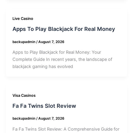
Live Casino
Apps To Play Blackjack For Real Money
backupadmin
/
August 7, 2026
Apps to Play Blackjack for Real Money: Your
Complete Guide In recent years, the landscape of
blackjack gaming has evolved
Visa Casinos
Fa Fa Twins Slot Review
backupadmin
/
August 7, 2026
Fa Fa Twins Slot Review: A Comprehensive Guide for