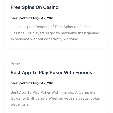
Free Spins On Casino
backupadmin
/
August 7, 2026
Unlocking the Benefits of Free Spins on Online
Casinos For players eager to maximize their gaming
experience without constantly worrying
Poker
Best App To Play Poker With Friends
backupadmin
/
August 7, 2026
Best App To Play Poker With Friends: A Complete
Guide for Enthusiasts Whether you’re a casual poker
player or a