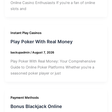
Online Casino Enthusiasts If you’re a fan of online
slots and
Instant Play Casinos
Play Poker With Real Money
backupadmin
/
August 7, 2026
Play Poker With Real Money: Your Comprehensive
Guide to Online Poker Platforms Whether you’re a
seasoned poker player or just
Payment Methods
Bonus Blackjack Online