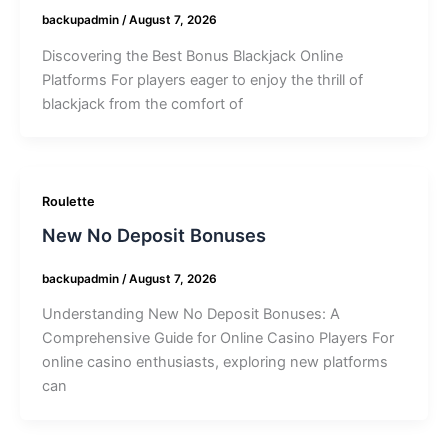
backupadmin
/
August 7, 2026
Discovering the Best Bonus Blackjack Online
Platforms For players eager to enjoy the thrill of
blackjack from the comfort of
Roulette
New No Deposit Bonuses
backupadmin
/
August 7, 2026
Understanding New No Deposit Bonuses: A
Comprehensive Guide for Online Casino Players For
online casino enthusiasts, exploring new platforms
can