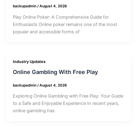
backupadmin
/
August 4, 2026
Play Online Poker: A Comprehensive Guide for
Enthusiasts Online poker remains one of the most
popular and accessible forms of
Industry Updates
Online Gambling With Free Play
backupadmin
/
August 4, 2026
Exploring Online Gambling with Free Play: Your Guide
to a Safe and Enjoyable Experience In recent years,
online gambling has