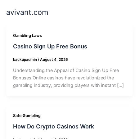
Skip
avivant.com
to
content
Gambling Laws
Casino Sign Up Free Bonus
backupadmin
/
August 4, 2026
Understanding the Appeal of Casino Sign Up Free
Bonuses Online casinos have revolutionized the
gambling industry, providing players with instant […]
Safe Gambling
How Do Crypto Casinos Work