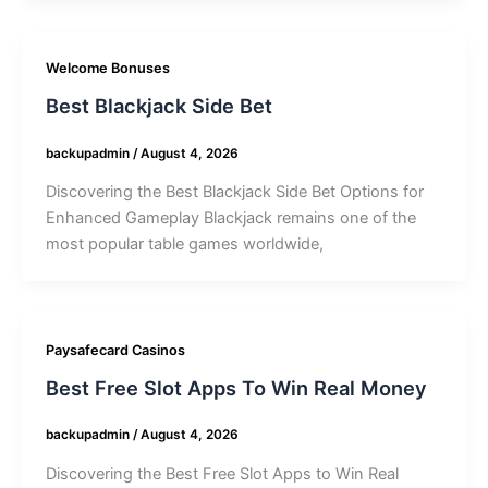
Welcome Bonuses
Best Blackjack Side Bet
backupadmin
/
August 4, 2026
Discovering the Best Blackjack Side Bet Options for
Enhanced Gameplay Blackjack remains one of the
most popular table games worldwide,
Paysafecard Casinos
Best Free Slot Apps To Win Real Money
backupadmin
/
August 4, 2026
Discovering the Best Free Slot Apps to Win Real