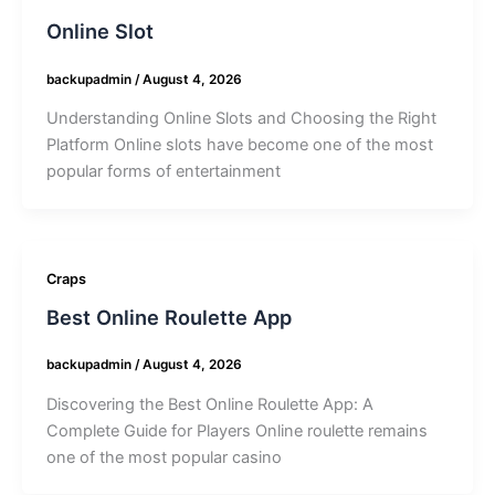
Online Slot
backupadmin
/
August 4, 2026
Understanding Online Slots and Choosing the Right
Platform Online slots have become one of the most
popular forms of entertainment
Craps
Best Online Roulette App
backupadmin
/
August 4, 2026
Discovering the Best Online Roulette App: A
Complete Guide for Players Online roulette remains
one of the most popular casino