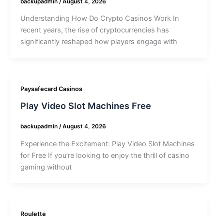
backupadmin
/
August 4, 2026
Understanding How Do Crypto Casinos Work In
recent years, the rise of cryptocurrencies has
significantly reshaped how players engage with
Paysafecard Casinos
Play Video Slot Machines Free
backupadmin
/
August 4, 2026
Experience the Excitement: Play Video Slot Machines
for Free If you’re looking to enjoy the thrill of casino
gaming without
Roulette