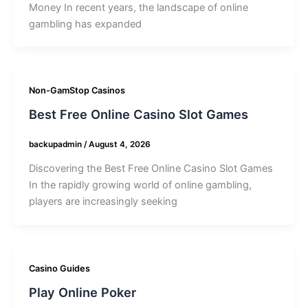
Money In recent years, the landscape of online
gambling has expanded
Non-GamStop Casinos
Best Free Online Casino Slot Games
backupadmin
/
August 4, 2026
Discovering the Best Free Online Casino Slot Games
In the rapidly growing world of online gambling,
players are increasingly seeking
Casino Guides
Play Online Poker