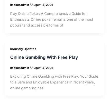
backupadmin
/
August 4, 2026
Play Online Poker: A Comprehensive Guide for
Enthusiasts Online poker remains one of the most
popular and accessible forms of
Industry Updates
Online Gambling With Free Play
backupadmin
/
August 4, 2026
Exploring Online Gambling with Free Play: Your Guide
to a Safe and Enjoyable Experience In recent years,
online gambling has