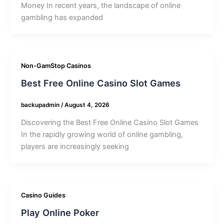
Money In recent years, the landscape of online
gambling has expanded
Non-GamStop Casinos
Best Free Online Casino Slot Games
backupadmin
/
August 4, 2026
Discovering the Best Free Online Casino Slot Games
In the rapidly growing world of online gambling,
players are increasingly seeking
Casino Guides
Play Online Poker