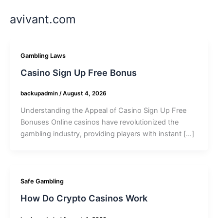
Skip
avivant.com
to
content
Gambling Laws
Casino Sign Up Free Bonus
backupadmin
/
August 4, 2026
Understanding the Appeal of Casino Sign Up Free
Bonuses Online casinos have revolutionized the
gambling industry, providing players with instant […]
Safe Gambling
How Do Crypto Casinos Work