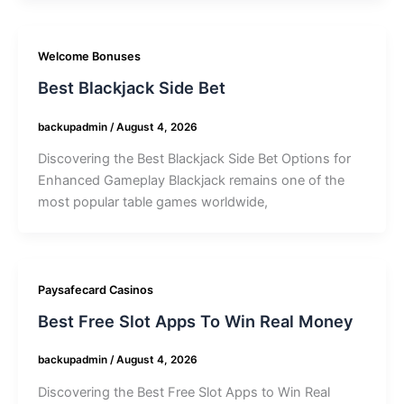
Welcome Bonuses
Best Blackjack Side Bet
backupadmin
/
August 4, 2026
Discovering the Best Blackjack Side Bet Options for
Enhanced Gameplay Blackjack remains one of the
most popular table games worldwide,
Paysafecard Casinos
Best Free Slot Apps To Win Real Money
backupadmin
/
August 4, 2026
Discovering the Best Free Slot Apps to Win Real