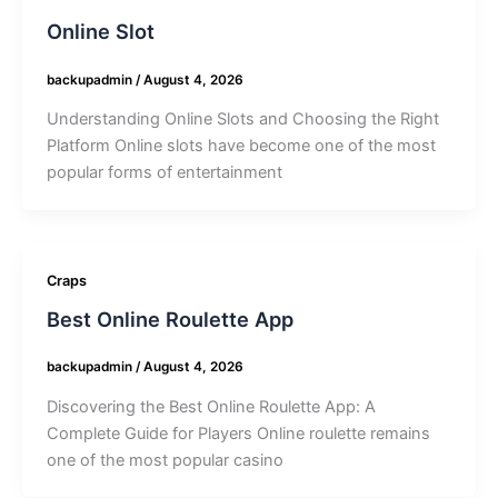
Online Slot
backupadmin
/
August 4, 2026
Understanding Online Slots and Choosing the Right
Platform Online slots have become one of the most
popular forms of entertainment
Craps
Best Online Roulette App
backupadmin
/
August 4, 2026
Discovering the Best Online Roulette App: A
Complete Guide for Players Online roulette remains
one of the most popular casino