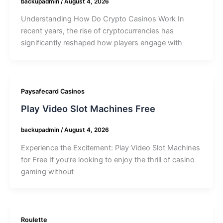
backupadmin
/
August 4, 2026
Understanding How Do Crypto Casinos Work In
recent years, the rise of cryptocurrencies has
significantly reshaped how players engage with
Paysafecard Casinos
Play Video Slot Machines Free
backupadmin
/
August 4, 2026
Experience the Excitement: Play Video Slot Machines
for Free If you’re looking to enjoy the thrill of casino
gaming without
Roulette