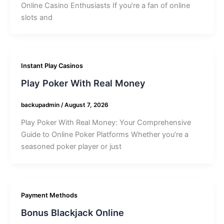
Online Casino Enthusiasts If you’re a fan of online
slots and
Instant Play Casinos
Play Poker With Real Money
backupadmin
/
August 7, 2026
Play Poker With Real Money: Your Comprehensive
Guide to Online Poker Platforms Whether you’re a
seasoned poker player or just
Payment Methods
Bonus Blackjack Online