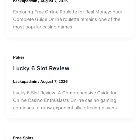
backupadmin
/
August 7, 2026
Exploring Free Online Roulette for Real Money: Your
Complete Guide Online roulette remains one of the
most popular casino games
Poker
Lucky 6 Slot Review
backupadmin
/
August 7, 2026
Lucky 6 Slot Review: A Comprehensive Guide for
Online Casino Enthusiasts Online casino gaming
continues to grow exponentially, offering players
Free Spins