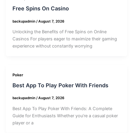
Free Spins On Casino
backupadmin
/
August 7, 2026
Unlocking the Benefits of Free Spins on Online
Casinos For players eager to maximize their gaming
experience without constantly worrying
Poker
Best App To Play Poker With Friends
backupadmin
/
August 7, 2026
Best App To Play Poker With Friends: A Complete
Guide for Enthusiasts Whether you’re a casual poker
player or a