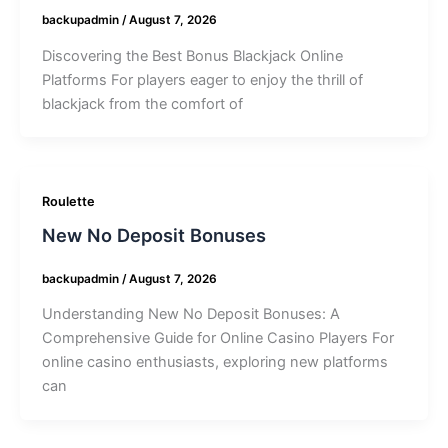
backupadmin
/
August 7, 2026
Discovering the Best Bonus Blackjack Online
Platforms For players eager to enjoy the thrill of
blackjack from the comfort of
Roulette
New No Deposit Bonuses
backupadmin
/
August 7, 2026
Understanding New No Deposit Bonuses: A
Comprehensive Guide for Online Casino Players For
online casino enthusiasts, exploring new platforms
can