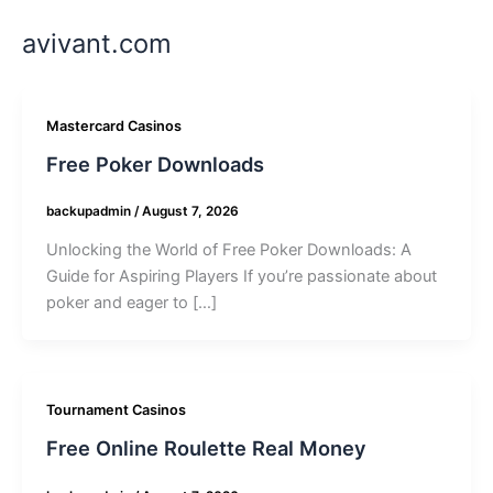
Skip
avivant.com
to
content
Mastercard Casinos
Free Poker Downloads
backupadmin
/
August 7, 2026
Unlocking the World of Free Poker Downloads: A
Guide for Aspiring Players If you’re passionate about
poker and eager to […]
Tournament Casinos
Free Online Roulette Real Money