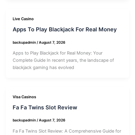
Live Casino
Apps To Play Blackjack For Real Money
backupadmin
/
August 7, 2026
Apps to Play Blackjack for Real Money: Your
Complete Guide In recent years, the landscape of
blackjack gaming has evolved
Visa Casinos
Fa Fa Twins Slot Review
backupadmin
/
August 7, 2026
Fa Fa Twins Slot Review: A Comprehensive Guide for