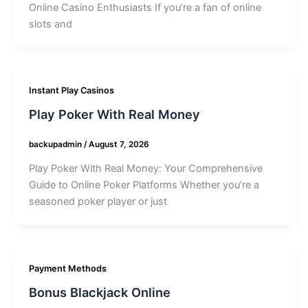
Online Casino Enthusiasts If you’re a fan of online
slots and
Instant Play Casinos
Play Poker With Real Money
backupadmin
/
August 7, 2026
Play Poker With Real Money: Your Comprehensive
Guide to Online Poker Platforms Whether you’re a
seasoned poker player or just
Payment Methods
Bonus Blackjack Online