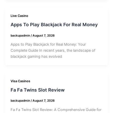
Live Casino
Apps To Play Blackjack For Real Money
backupadmin
/
August 7, 2026
Apps to Play Blackjack for Real Money: Your
Complete Guide In recent years, the landscape of
blackjack gaming has evolved
Visa Casinos
Fa Fa Twins Slot Review
backupadmin
/
August 7, 2026
Fa Fa Twins Slot Review: A Comprehensive Guide for