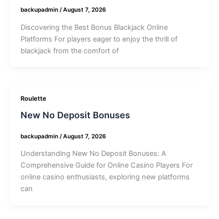
backupadmin
/
August 7, 2026
Discovering the Best Bonus Blackjack Online
Platforms For players eager to enjoy the thrill of
blackjack from the comfort of
Roulette
New No Deposit Bonuses
backupadmin
/
August 7, 2026
Understanding New No Deposit Bonuses: A
Comprehensive Guide for Online Casino Players For
online casino enthusiasts, exploring new platforms
can