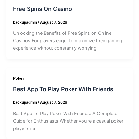
Free Spins On Casino
backupadmin
/
August 7, 2026
Unlocking the Benefits of Free Spins on Online
Casinos For players eager to maximize their gaming
experience without constantly worrying
Poker
Best App To Play Poker With Friends
backupadmin
/
August 7, 2026
Best App To Play Poker With Friends: A Complete
Guide for Enthusiasts Whether you’re a casual poker
player or a