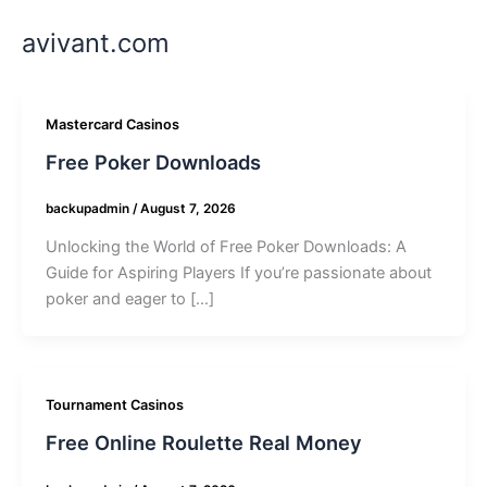
Skip
avivant.com
to
content
Mastercard Casinos
Free Poker Downloads
backupadmin
/
August 7, 2026
Unlocking the World of Free Poker Downloads: A
Guide for Aspiring Players If you’re passionate about
poker and eager to […]
Tournament Casinos
Free Online Roulette Real Money