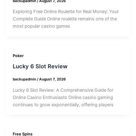
backupadmin
/
August 7, 2026
Exploring Free Online Roulette for Real Money: Your
Complete Guide Online roulette remains one of the
most popular casino games
Poker
Lucky 6 Slot Review
backupadmin
/
August 7, 2026
Lucky 6 Slot Review: A Comprehensive Guide for
Online Casino Enthusiasts Online casino gaming
continues to grow exponentially, offering players
Free Spins