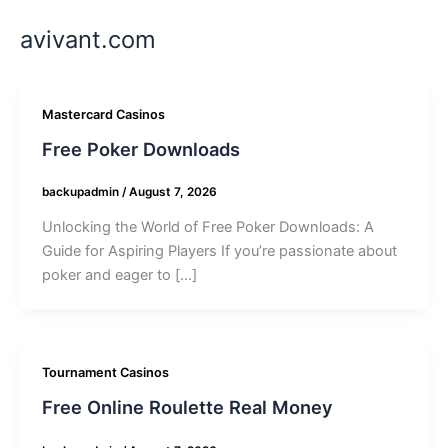
Skip
avivant.com
to
content
Mastercard Casinos
Free Poker Downloads
backupadmin
/
August 7, 2026
Unlocking the World of Free Poker Downloads: A
Guide for Aspiring Players If you’re passionate about
poker and eager to […]
Tournament Casinos
Free Online Roulette Real Money