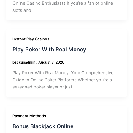
Online Casino Enthusiasts If you’re a fan of online
slots and
Instant Play Casinos
Play Poker With Real Money
backupadmin
/
August 7, 2026
Play Poker With Real Money: Your Comprehensive
Guide to Online Poker Platforms Whether you’re a
seasoned poker player or just
Payment Methods
Bonus Blackjack Online