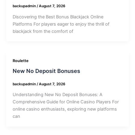
backupadmin
/
August 7, 2026
Discovering the Best Bonus Blackjack Online
Platforms For players eager to enjoy the thrill of
blackjack from the comfort of
Roulette
New No Deposit Bonuses
backupadmin
/
August 7, 2026
Understanding New No Deposit Bonuses: A
Comprehensive Guide for Online Casino Players For
online casino enthusiasts, exploring new platforms
can