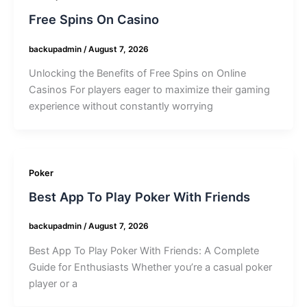
Free Spins On Casino
backupadmin
/
August 7, 2026
Unlocking the Benefits of Free Spins on Online
Casinos For players eager to maximize their gaming
experience without constantly worrying
Poker
Best App To Play Poker With Friends
backupadmin
/
August 7, 2026
Best App To Play Poker With Friends: A Complete
Guide for Enthusiasts Whether you’re a casual poker
player or a