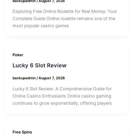
backupadmin
/
August 7, 2026
Exploring Free Online Roulette for Real Money: Your
Complete Guide Online roulette remains one of the
most popular casino games
Poker
Lucky 6 Slot Review
backupadmin
/
August 7, 2026
Lucky 6 Slot Review: A Comprehensive Guide for
Online Casino Enthusiasts Online casino gaming
continues to grow exponentially, offering players
Free Spins