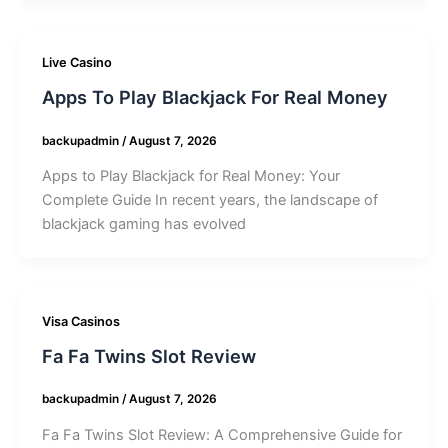
Live Casino
Apps To Play Blackjack For Real Money
backupadmin
/
August 7, 2026
Apps to Play Blackjack for Real Money: Your
Complete Guide In recent years, the landscape of
blackjack gaming has evolved
Visa Casinos
Fa Fa Twins Slot Review
backupadmin
/
August 7, 2026
Fa Fa Twins Slot Review: A Comprehensive Guide for