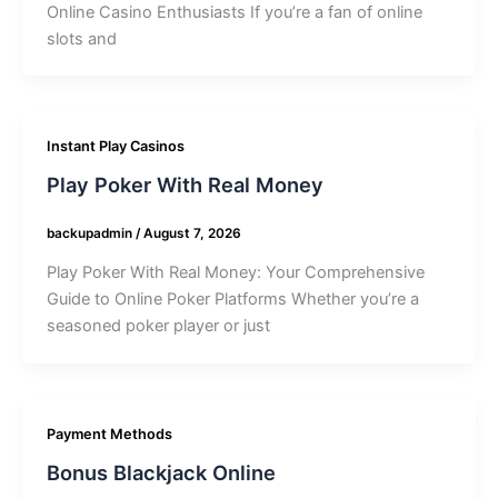
Online Casino Enthusiasts If you’re a fan of online
slots and
Instant Play Casinos
Play Poker With Real Money
backupadmin
/
August 7, 2026
Play Poker With Real Money: Your Comprehensive
Guide to Online Poker Platforms Whether you’re a
seasoned poker player or just
Payment Methods
Bonus Blackjack Online