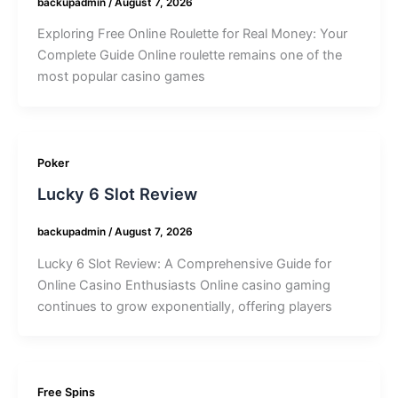
backupadmin
/
August 7, 2026
Exploring Free Online Roulette for Real Money: Your
Complete Guide Online roulette remains one of the
most popular casino games
Poker
Lucky 6 Slot Review
backupadmin
/
August 7, 2026
Lucky 6 Slot Review: A Comprehensive Guide for
Online Casino Enthusiasts Online casino gaming
continues to grow exponentially, offering players
Free Spins