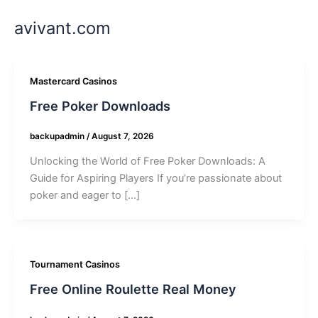
Skip
avivant.com
to
content
Mastercard Casinos
Free Poker Downloads
backupadmin
/
August 7, 2026
Unlocking the World of Free Poker Downloads: A
Guide for Aspiring Players If you’re passionate about
poker and eager to […]
Tournament Casinos
Free Online Roulette Real Money