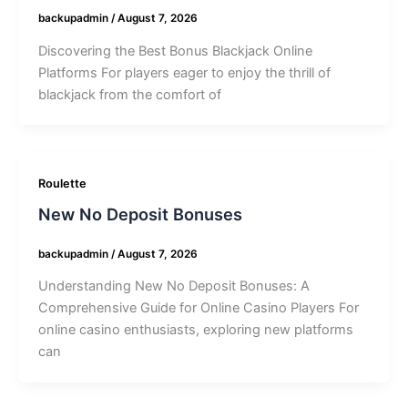
backupadmin
/
August 7, 2026
Discovering the Best Bonus Blackjack Online
Platforms For players eager to enjoy the thrill of
blackjack from the comfort of
Roulette
New No Deposit Bonuses
backupadmin
/
August 7, 2026
Understanding New No Deposit Bonuses: A
Comprehensive Guide for Online Casino Players For
online casino enthusiasts, exploring new platforms
can