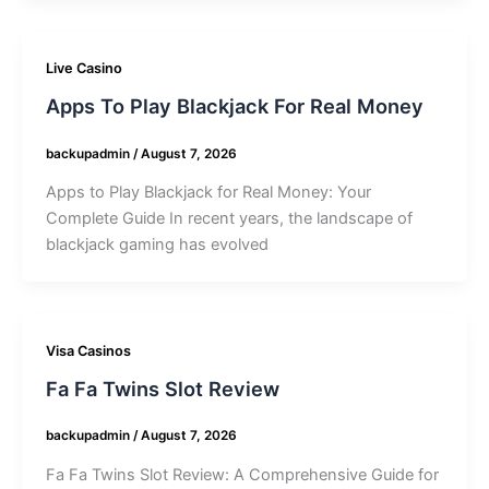
Live Casino
Apps To Play Blackjack For Real Money
backupadmin
/
August 7, 2026
Apps to Play Blackjack for Real Money: Your
Complete Guide In recent years, the landscape of
blackjack gaming has evolved
Visa Casinos
Fa Fa Twins Slot Review
backupadmin
/
August 7, 2026
Fa Fa Twins Slot Review: A Comprehensive Guide for