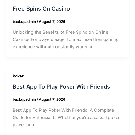
Free Spins On Casino
backupadmin
/
August 7, 2026
Unlocking the Benefits of Free Spins on Online
Casinos For players eager to maximize their gaming
experience without constantly worrying
Poker
Best App To Play Poker With Friends
backupadmin
/
August 7, 2026
Best App To Play Poker With Friends: A Complete
Guide for Enthusiasts Whether you’re a casual poker
player or a