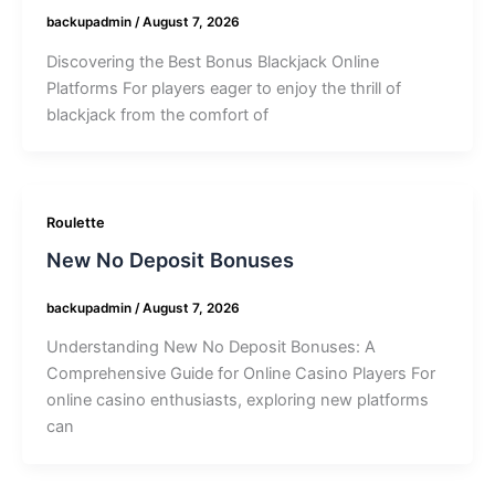
backupadmin
/
August 7, 2026
Discovering the Best Bonus Blackjack Online
Platforms For players eager to enjoy the thrill of
blackjack from the comfort of
Roulette
New No Deposit Bonuses
backupadmin
/
August 7, 2026
Understanding New No Deposit Bonuses: A
Comprehensive Guide for Online Casino Players For
online casino enthusiasts, exploring new platforms
can