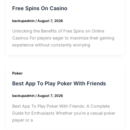
Free Spins On Casino
backupadmin
/
August 7, 2026
Unlocking the Benefits of Free Spins on Online
Casinos For players eager to maximize their gaming
experience without constantly worrying
Poker
Best App To Play Poker With Friends
backupadmin
/
August 7, 2026
Best App To Play Poker With Friends: A Complete
Guide for Enthusiasts Whether you’re a casual poker
player or a