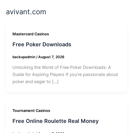
Skip
avivant.com
to
content
Mastercard Casinos
Free Poker Downloads
backupadmin
/
August 7, 2026
Unlocking the World of Free Poker Downloads: A
Guide for Aspiring Players If you’re passionate about
poker and eager to […]
Tournament Casinos
Free Online Roulette Real Money