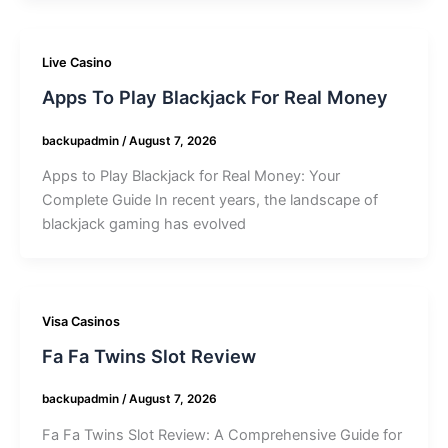
Live Casino
Apps To Play Blackjack For Real Money
backupadmin
/
August 7, 2026
Apps to Play Blackjack for Real Money: Your
Complete Guide In recent years, the landscape of
blackjack gaming has evolved
Visa Casinos
Fa Fa Twins Slot Review
backupadmin
/
August 7, 2026
Fa Fa Twins Slot Review: A Comprehensive Guide for