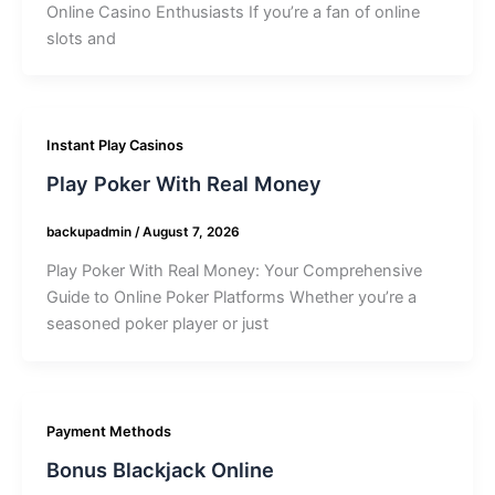
Online Casino Enthusiasts If you’re a fan of online
slots and
Instant Play Casinos
Play Poker With Real Money
backupadmin
/
August 7, 2026
Play Poker With Real Money: Your Comprehensive
Guide to Online Poker Platforms Whether you’re a
seasoned poker player or just
Payment Methods
Bonus Blackjack Online