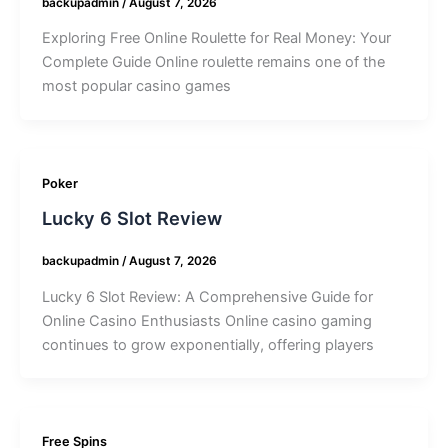
backupadmin
/
August 7, 2026
Exploring Free Online Roulette for Real Money: Your
Complete Guide Online roulette remains one of the
most popular casino games
Poker
Lucky 6 Slot Review
backupadmin
/
August 7, 2026
Lucky 6 Slot Review: A Comprehensive Guide for
Online Casino Enthusiasts Online casino gaming
continues to grow exponentially, offering players
Free Spins