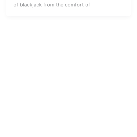
of blackjack from the comfort of