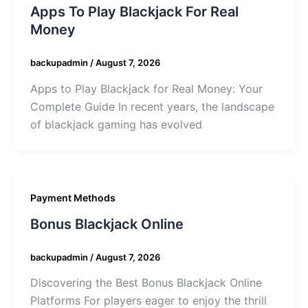
Apps To Play Blackjack For Real
Money
backupadmin
/
August 7, 2026
Apps to Play Blackjack for Real Money: Your
Complete Guide In recent years, the landscape
of blackjack gaming has evolved
Payment Methods
Bonus Blackjack Online
backupadmin
/
August 7, 2026
Discovering the Best Bonus Blackjack Online
Platforms For players eager to enjoy the thrill