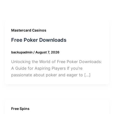
Skip
to
content
Mastercard Casinos
Free Poker Downloads
backupadmin
/
August 7, 2026
Unlocking the World of Free Poker Downloads:
A Guide for Aspiring Players If you’re
passionate about poker and eager to […]
Free Spins