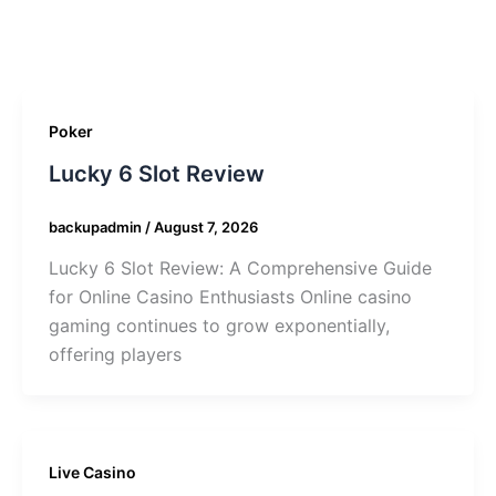
Poker
Lucky 6 Slot Review
backupadmin
/
August 7, 2026
Lucky 6 Slot Review: A Comprehensive Guide
for Online Casino Enthusiasts Online casino
gaming continues to grow exponentially,
offering players
Live Casino