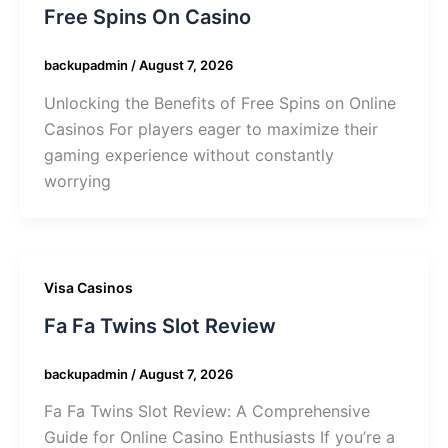
Free Spins On Casino
backupadmin
/
August 7, 2026
Unlocking the Benefits of Free Spins on Online
Casinos For players eager to maximize their
gaming experience without constantly
worrying
Visa Casinos
Fa Fa Twins Slot Review
backupadmin
/
August 7, 2026
Fa Fa Twins Slot Review: A Comprehensive
Guide for Online Casino Enthusiasts If you’re a