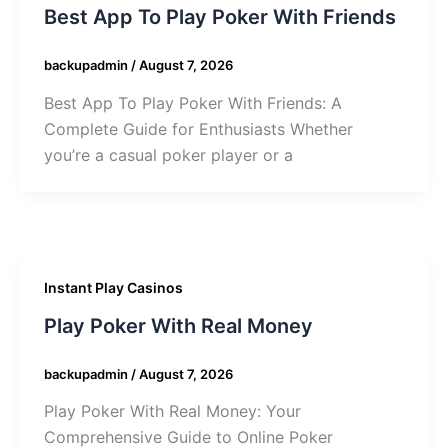
Best App To Play Poker With Friends
backupadmin
/
August 7, 2026
Best App To Play Poker With Friends: A
Complete Guide for Enthusiasts Whether
you’re a casual poker player or a
Instant Play Casinos
Play Poker With Real Money
backupadmin
/
August 7, 2026
Play Poker With Real Money: Your
Comprehensive Guide to Online Poker