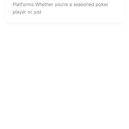
Platforms Whether you’re a seasoned poker
player or just