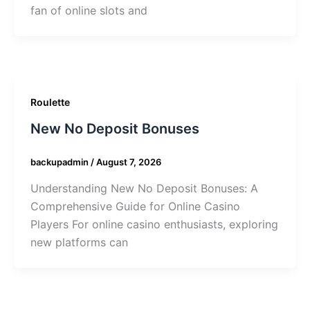
fan of online slots and
Roulette
New No Deposit Bonuses
backupadmin
/
August 7, 2026
Understanding New No Deposit Bonuses: A
Comprehensive Guide for Online Casino
Players For online casino enthusiasts, exploring
new platforms can