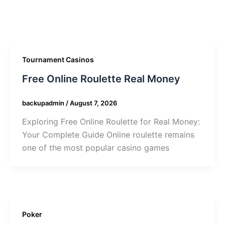
Tournament Casinos
Free Online Roulette Real Money
backupadmin
/
August 7, 2026
Exploring Free Online Roulette for Real Money:
Your Complete Guide Online roulette remains
one of the most popular casino games
Poker