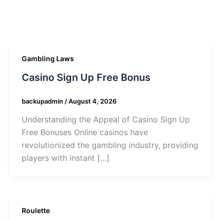
Skip
to
content
Gambling Laws
Casino Sign Up Free Bonus
backupadmin
/
August 4, 2026
Understanding the Appeal of Casino Sign Up
Free Bonuses Online casinos have
revolutionized the gambling industry, providing
players with instant […]
Roulette