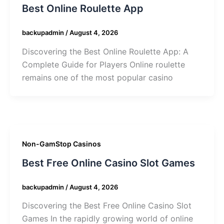
Best Online Roulette App
backupadmin
/
August 4, 2026
Discovering the Best Online Roulette App: A
Complete Guide for Players Online roulette
remains one of the most popular casino
Non-GamStop Casinos
Best Free Online Casino Slot Games
backupadmin
/
August 4, 2026
Discovering the Best Free Online Casino Slot
Games In the rapidly growing world of online