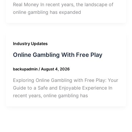
Real Money In recent years, the landscape of
online gambling has expanded
Industry Updates
Online Gambling With Free Play
backupadmin
/
August 4, 2026
Exploring Online Gambling with Free Play: Your
Guide to a Safe and Enjoyable Experience In
recent years, online gambling has