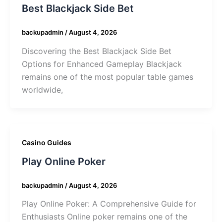
Best Blackjack Side Bet
backupadmin
/
August 4, 2026
Discovering the Best Blackjack Side Bet
Options for Enhanced Gameplay Blackjack
remains one of the most popular table games
worldwide,
Casino Guides
Play Online Poker
backupadmin
/
August 4, 2026
Play Online Poker: A Comprehensive Guide for
Enthusiasts Online poker remains one of the