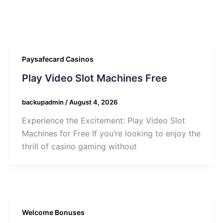
Paysafecard Casinos
Play Video Slot Machines Free
backupadmin
/
August 4, 2026
Experience the Excitement: Play Video Slot
Machines for Free If you’re looking to enjoy the
thrill of casino gaming without
Welcome Bonuses