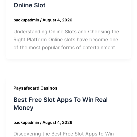
Online Slot
backupadmin
/
August 4, 2026
Understanding Online Slots and Choosing the
Right Platform Online slots have become one
of the most popular forms of entertainment
Paysafecard Casinos
Best Free Slot Apps To Win Real
Money
backupadmin
/
August 4, 2026
Discovering the Best Free Slot Apps to Win