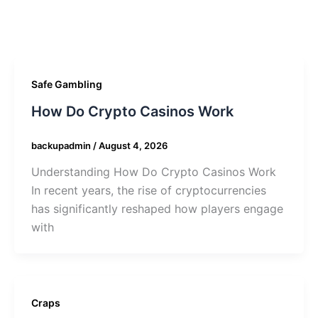
Safe Gambling
How Do Crypto Casinos Work
backupadmin
/
August 4, 2026
Understanding How Do Crypto Casinos Work
In recent years, the rise of cryptocurrencies
has significantly reshaped how players engage
with
Craps