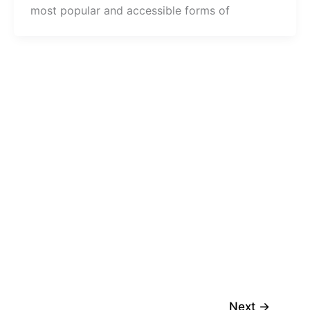
most popular and accessible forms of
Next
→