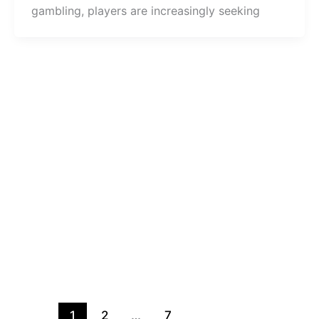
gambling, players are increasingly seeking
1
2
…
7