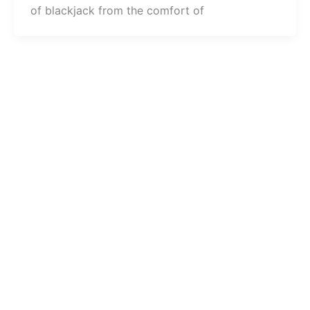
of blackjack from the comfort of