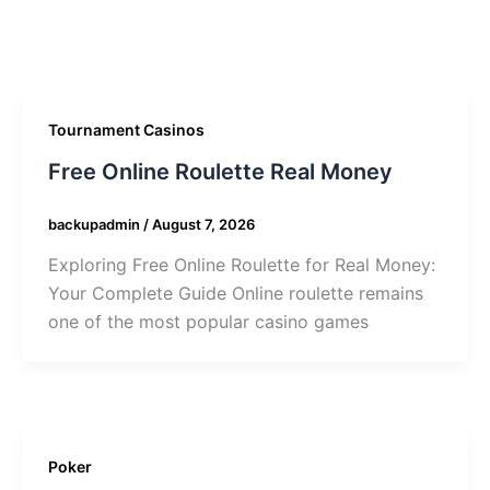
Tournament Casinos
Free Online Roulette Real Money
backupadmin
/
August 7, 2026
Exploring Free Online Roulette for Real Money:
Your Complete Guide Online roulette remains
one of the most popular casino games
Poker