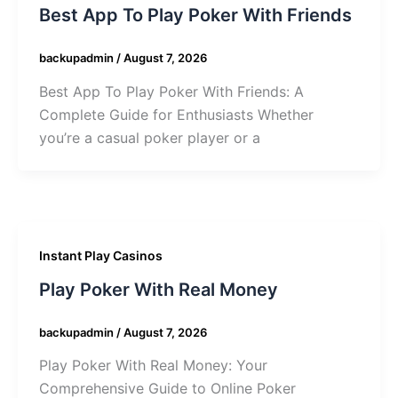
Best App To Play Poker With Friends
backupadmin
/
August 7, 2026
Best App To Play Poker With Friends: A
Complete Guide for Enthusiasts Whether
you’re a casual poker player or a
Instant Play Casinos
Play Poker With Real Money
backupadmin
/
August 7, 2026
Play Poker With Real Money: Your
Comprehensive Guide to Online Poker