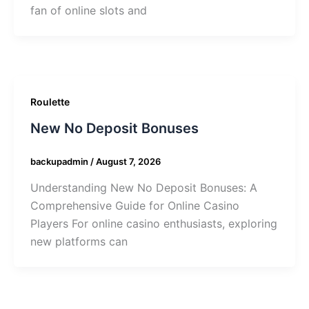
fan of online slots and
Roulette
New No Deposit Bonuses
backupadmin
/
August 7, 2026
Understanding New No Deposit Bonuses: A
Comprehensive Guide for Online Casino
Players For online casino enthusiasts, exploring
new platforms can