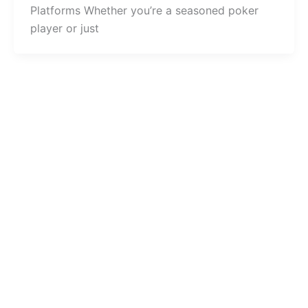
Platforms Whether you’re a seasoned poker
player or just