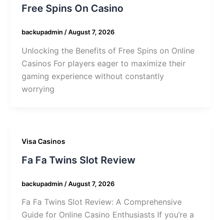
Free Spins On Casino
backupadmin
/
August 7, 2026
Unlocking the Benefits of Free Spins on Online
Casinos For players eager to maximize their
gaming experience without constantly
worrying
Visa Casinos
Fa Fa Twins Slot Review
backupadmin
/
August 7, 2026
Fa Fa Twins Slot Review: A Comprehensive
Guide for Online Casino Enthusiasts If you’re a