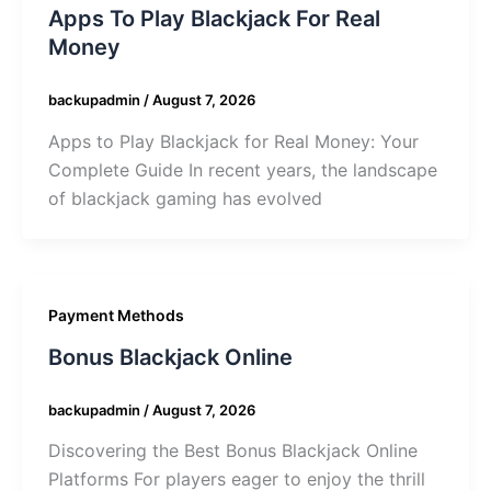
Apps To Play Blackjack For Real
Money
backupadmin
/
August 7, 2026
Apps to Play Blackjack for Real Money: Your
Complete Guide In recent years, the landscape
of blackjack gaming has evolved
Payment Methods
Bonus Blackjack Online
backupadmin
/
August 7, 2026
Discovering the Best Bonus Blackjack Online
Platforms For players eager to enjoy the thrill