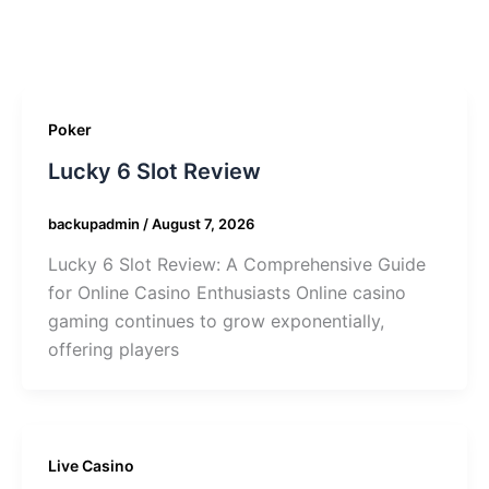
Poker
Lucky 6 Slot Review
backupadmin
/
August 7, 2026
Lucky 6 Slot Review: A Comprehensive Guide
for Online Casino Enthusiasts Online casino
gaming continues to grow exponentially,
offering players
Live Casino