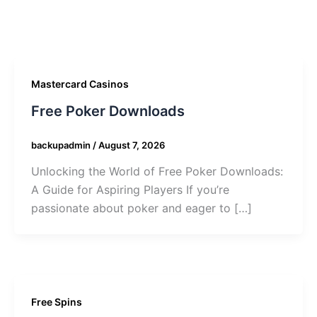
Skip
to
content
Mastercard Casinos
Free Poker Downloads
backupadmin
/
August 7, 2026
Unlocking the World of Free Poker Downloads:
A Guide for Aspiring Players If you’re
passionate about poker and eager to […]
Free Spins