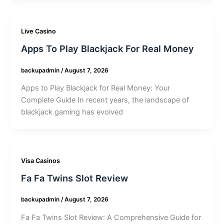
Live Casino
Apps To Play Blackjack For Real Money
backupadmin
/
August 7, 2026
Apps to Play Blackjack for Real Money: Your
Complete Guide In recent years, the landscape of
blackjack gaming has evolved
Visa Casinos
Fa Fa Twins Slot Review
backupadmin
/
August 7, 2026
Fa Fa Twins Slot Review: A Comprehensive Guide for