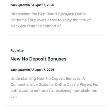
backupadmin
/
August 7, 2026
Discovering the Best Bonus Blackjack Online
Platforms For players eager to enjoy the thrill of
blackjack from the comfort of
Roulette
New No Deposit Bonuses
backupadmin
/
August 7, 2026
Understanding New No Deposit Bonuses: A
Comprehensive Guide for Online Casino Players For
online casino enthusiasts, exploring new platforms
can