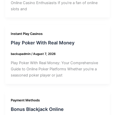
Online Casino Enthusiasts If you’re a fan of online
slots and
Instant Play Casinos
Play Poker With Real Money
backupadmin
/
August 7, 2026
Play Poker With Real Money: Your Comprehensive
Guide to Online Poker Platforms Whether you’re a
seasoned poker player or just
Payment Methods
Bonus Blackjack Online