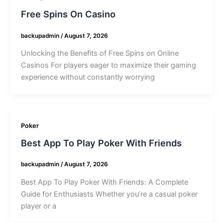
Free Spins On Casino
backupadmin
/
August 7, 2026
Unlocking the Benefits of Free Spins on Online
Casinos For players eager to maximize their gaming
experience without constantly worrying
Poker
Best App To Play Poker With Friends
backupadmin
/
August 7, 2026
Best App To Play Poker With Friends: A Complete
Guide for Enthusiasts Whether you’re a casual poker
player or a