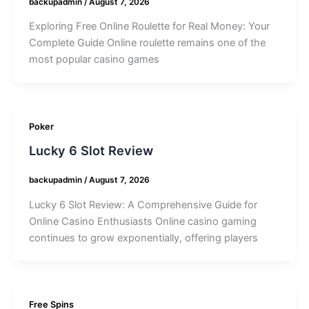
backupadmin
/
August 7, 2026
Exploring Free Online Roulette for Real Money: Your
Complete Guide Online roulette remains one of the
most popular casino games
Poker
Lucky 6 Slot Review
backupadmin
/
August 7, 2026
Lucky 6 Slot Review: A Comprehensive Guide for
Online Casino Enthusiasts Online casino gaming
continues to grow exponentially, offering players
Free Spins