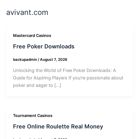
Skip
avivant.com
to
content
Mastercard Casinos
Free Poker Downloads
backupadmin
/
August 7, 2026
Unlocking the World of Free Poker Downloads: A
Guide for Aspiring Players If you’re passionate about
poker and eager to […]
Tournament Casinos
Free Online Roulette Real Money