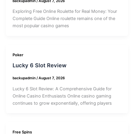
backupadmin
/
August 7, 2026
Exploring Free Online Roulette for Real Money: Your
Complete Guide Online roulette remains one of the
most popular casino games
Poker
Lucky 6 Slot Review
backupadmin
/
August 7, 2026
Lucky 6 Slot Review: A Comprehensive Guide for
Online Casino Enthusiasts Online casino gaming
continues to grow exponentially, offering players
Free Spins