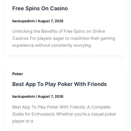
Free Spins On Casino
backupadmin
/
August 7, 2026
Unlocking the Benefits of Free Spins on Online
Casinos For players eager to maximize their gaming
experience without constantly worrying
Poker
Best App To Play Poker With Friends
backupadmin
/
August 7, 2026
Best App To Play Poker With Friends: A Complete
Guide for Enthusiasts Whether you’re a casual poker
player or a