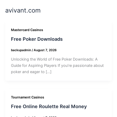
Skip
avivant.com
to
content
Mastercard Casinos
Free Poker Downloads
backupadmin
/
August 7, 2026
Unlocking the World of Free Poker Downloads: A
Guide for Aspiring Players If you’re passionate about
poker and eager to […]
Tournament Casinos
Free Online Roulette Real Money