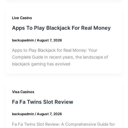
Live Casino
Apps To Play Blackjack For Real Money
backupadmin
/
August 7, 2026
Apps to Play Blackjack for Real Money: Your
Complete Guide In recent years, the landscape of
blackjack gaming has evolved
Visa Casinos
Fa Fa Twins Slot Review
backupadmin
/
August 7, 2026
Fa Fa Twins Slot Review: A Comprehensive Guide for