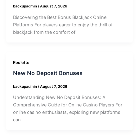
backupadmin
/
August 7, 2026
Discovering the Best Bonus Blackjack Online
Platforms For players eager to enjoy the thrill of
blackjack from the comfort of
Roulette
New No Deposit Bonuses
backupadmin
/
August 7, 2026
Understanding New No Deposit Bonuses: A
Comprehensive Guide for Online Casino Players For
online casino enthusiasts, exploring new platforms
can