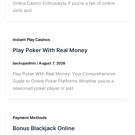
Online Casino Enthusiasts If you’re a fan of online
slots and
Instant Play Casinos
Play Poker With Real Money
backupadmin
/
August 7, 2026
Play Poker With Real Money: Your Comprehensive
Guide to Online Poker Platforms Whether you’re a
seasoned poker player or just
Payment Methods
Bonus Blackjack Online