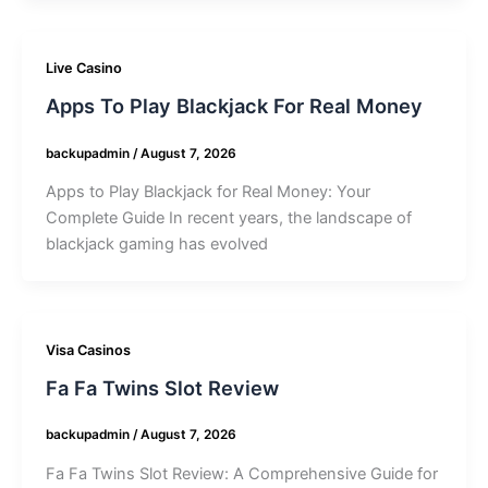
Live Casino
Apps To Play Blackjack For Real Money
backupadmin
/
August 7, 2026
Apps to Play Blackjack for Real Money: Your
Complete Guide In recent years, the landscape of
blackjack gaming has evolved
Visa Casinos
Fa Fa Twins Slot Review
backupadmin
/
August 7, 2026
Fa Fa Twins Slot Review: A Comprehensive Guide for