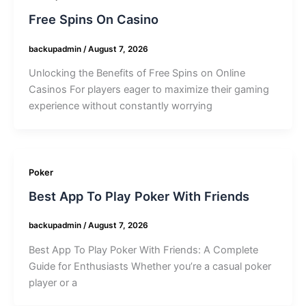
Free Spins On Casino
backupadmin
/
August 7, 2026
Unlocking the Benefits of Free Spins on Online
Casinos For players eager to maximize their gaming
experience without constantly worrying
Poker
Best App To Play Poker With Friends
backupadmin
/
August 7, 2026
Best App To Play Poker With Friends: A Complete
Guide for Enthusiasts Whether you’re a casual poker
player or a