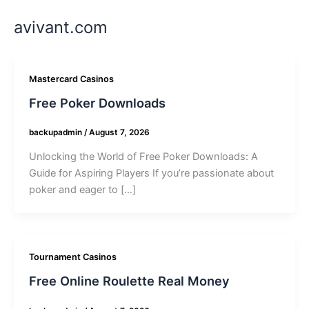
Skip
avivant.com
to
content
Mastercard Casinos
Free Poker Downloads
backupadmin
/
August 7, 2026
Unlocking the World of Free Poker Downloads: A
Guide for Aspiring Players If you’re passionate about
poker and eager to […]
Tournament Casinos
Free Online Roulette Real Money