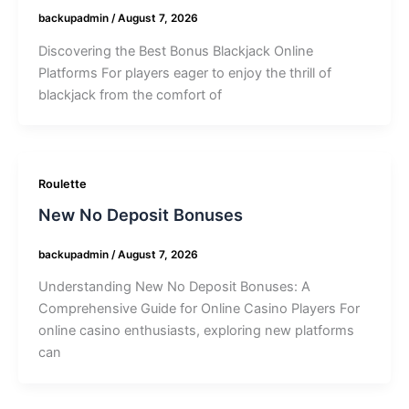
backupadmin
/
August 7, 2026
Discovering the Best Bonus Blackjack Online
Platforms For players eager to enjoy the thrill of
blackjack from the comfort of
Roulette
New No Deposit Bonuses
backupadmin
/
August 7, 2026
Understanding New No Deposit Bonuses: A
Comprehensive Guide for Online Casino Players For
online casino enthusiasts, exploring new platforms
can