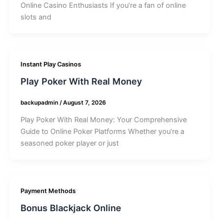
Online Casino Enthusiasts If you’re a fan of online
slots and
Instant Play Casinos
Play Poker With Real Money
backupadmin
/
August 7, 2026
Play Poker With Real Money: Your Comprehensive
Guide to Online Poker Platforms Whether you’re a
seasoned poker player or just
Payment Methods
Bonus Blackjack Online