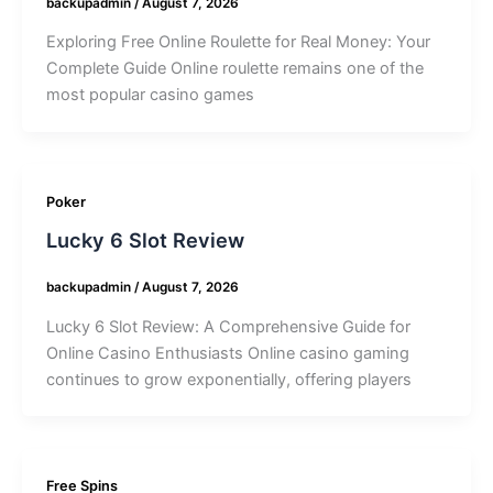
backupadmin
/
August 7, 2026
Exploring Free Online Roulette for Real Money: Your
Complete Guide Online roulette remains one of the
most popular casino games
Poker
Lucky 6 Slot Review
backupadmin
/
August 7, 2026
Lucky 6 Slot Review: A Comprehensive Guide for
Online Casino Enthusiasts Online casino gaming
continues to grow exponentially, offering players
Free Spins