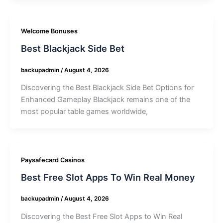
Welcome Bonuses
Best Blackjack Side Bet
backupadmin
/
August 4, 2026
Discovering the Best Blackjack Side Bet Options for
Enhanced Gameplay Blackjack remains one of the
most popular table games worldwide,
Paysafecard Casinos
Best Free Slot Apps To Win Real Money
backupadmin
/
August 4, 2026
Discovering the Best Free Slot Apps to Win Real