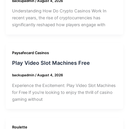
backupadmin
/
August 4, 2026
Understanding How Do Crypto Casinos Work In
recent years, the rise of cryptocurrencies has
significantly reshaped how players engage with
Paysafecard Casinos
Play Video Slot Machines Free
backupadmin
/
August 4, 2026
Experience the Excitement: Play Video Slot Machines
for Free If you’re looking to enjoy the thrill of casino
gaming without
Roulette