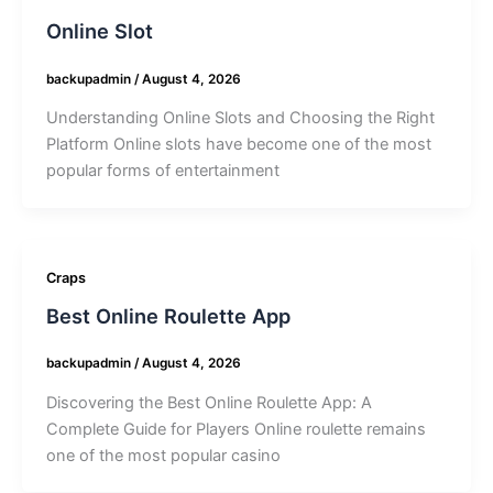
Online Slot
backupadmin
/
August 4, 2026
Understanding Online Slots and Choosing the Right
Platform Online slots have become one of the most
popular forms of entertainment
Craps
Best Online Roulette App
backupadmin
/
August 4, 2026
Discovering the Best Online Roulette App: A
Complete Guide for Players Online roulette remains
one of the most popular casino