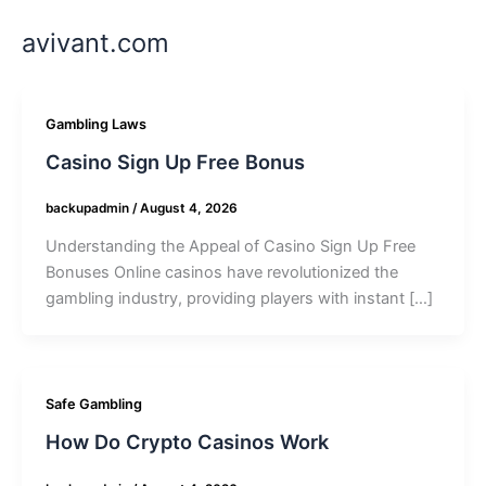
Skip
avivant.com
to
content
Gambling Laws
Casino Sign Up Free Bonus
backupadmin
/
August 4, 2026
Understanding the Appeal of Casino Sign Up Free
Bonuses Online casinos have revolutionized the
gambling industry, providing players with instant […]
Safe Gambling
How Do Crypto Casinos Work