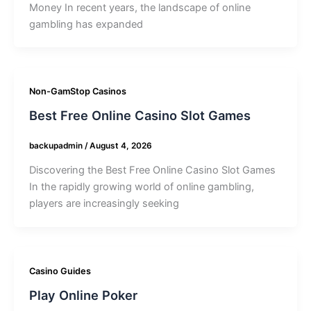
Money In recent years, the landscape of online
gambling has expanded
Non-GamStop Casinos
Best Free Online Casino Slot Games
backupadmin
/
August 4, 2026
Discovering the Best Free Online Casino Slot Games
In the rapidly growing world of online gambling,
players are increasingly seeking
Casino Guides
Play Online Poker