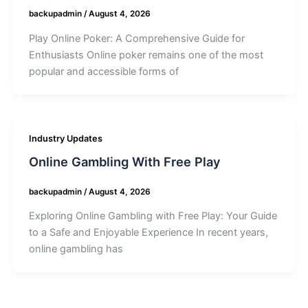
backupadmin
/
August 4, 2026
Play Online Poker: A Comprehensive Guide for
Enthusiasts Online poker remains one of the most
popular and accessible forms of
Industry Updates
Online Gambling With Free Play
backupadmin
/
August 4, 2026
Exploring Online Gambling with Free Play: Your Guide
to a Safe and Enjoyable Experience In recent years,
online gambling has