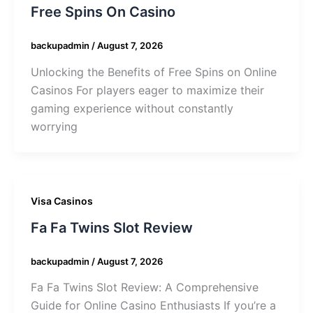
Free Spins On Casino
backupadmin
/
August 7, 2026
Unlocking the Benefits of Free Spins on Online
Casinos For players eager to maximize their
gaming experience without constantly
worrying
Visa Casinos
Fa Fa Twins Slot Review
backupadmin
/
August 7, 2026
Fa Fa Twins Slot Review: A Comprehensive
Guide for Online Casino Enthusiasts If you’re a