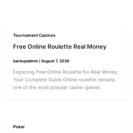
Tournament Casinos
Free Online Roulette Real Money
backupadmin
/
August 7, 2026
Exploring Free Online Roulette for Real Money:
Your Complete Guide Online roulette remains
one of the most popular casino games
Poker