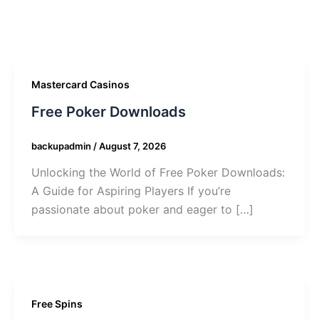
Skip
to
content
Mastercard Casinos
Free Poker Downloads
backupadmin
/
August 7, 2026
Unlocking the World of Free Poker Downloads:
A Guide for Aspiring Players If you’re
passionate about poker and eager to […]
Free Spins