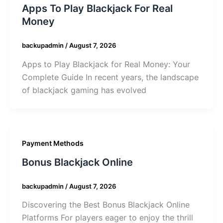
Apps To Play Blackjack For Real
Money
backupadmin
/
August 7, 2026
Apps to Play Blackjack for Real Money: Your
Complete Guide In recent years, the landscape
of blackjack gaming has evolved
Payment Methods
Bonus Blackjack Online
backupadmin
/
August 7, 2026
Discovering the Best Bonus Blackjack Online
Platforms For players eager to enjoy the thrill