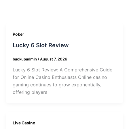
Poker
Lucky 6 Slot Review
backupadmin
/
August 7, 2026
Lucky 6 Slot Review: A Comprehensive Guide
for Online Casino Enthusiasts Online casino
gaming continues to grow exponentially,
offering players
Live Casino