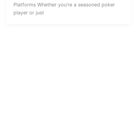
Platforms Whether you’re a seasoned poker
player or just