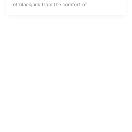
of blackjack from the comfort of