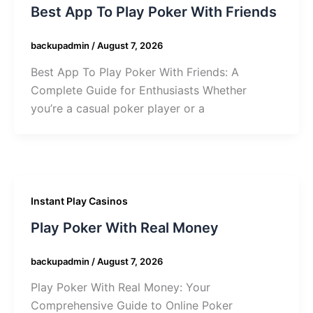
Best App To Play Poker With Friends
backupadmin
/
August 7, 2026
Best App To Play Poker With Friends: A
Complete Guide for Enthusiasts Whether
you’re a casual poker player or a
Instant Play Casinos
Play Poker With Real Money
backupadmin
/
August 7, 2026
Play Poker With Real Money: Your
Comprehensive Guide to Online Poker