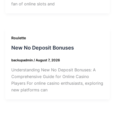
fan of online slots and
Roulette
New No Deposit Bonuses
backupadmin
/
August 7, 2026
Understanding New No Deposit Bonuses: A
Comprehensive Guide for Online Casino
Players For online casino enthusiasts, exploring
new platforms can