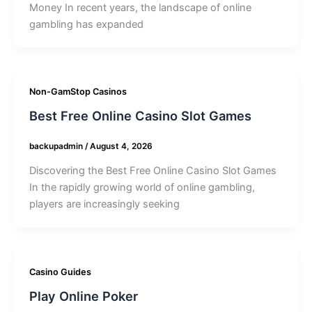
Money In recent years, the landscape of online
gambling has expanded
Non-GamStop Casinos
Best Free Online Casino Slot Games
backupadmin
/
August 4, 2026
Discovering the Best Free Online Casino Slot Games
In the rapidly growing world of online gambling,
players are increasingly seeking
Casino Guides
Play Online Poker