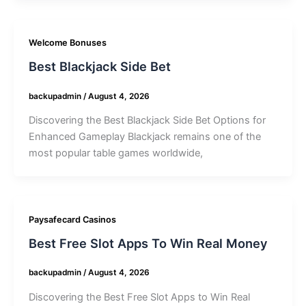
Welcome Bonuses
Best Blackjack Side Bet
backupadmin
/
August 4, 2026
Discovering the Best Blackjack Side Bet Options for
Enhanced Gameplay Blackjack remains one of the
most popular table games worldwide,
Paysafecard Casinos
Best Free Slot Apps To Win Real Money
backupadmin
/
August 4, 2026
Discovering the Best Free Slot Apps to Win Real