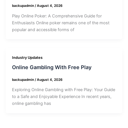
backupadmin
/
August 4, 2026
Play Online Poker: A Comprehensive Guide for
Enthusiasts Online poker remains one of the most
popular and accessible forms of
Industry Updates
Online Gambling With Free Play
backupadmin
/
August 4, 2026
Exploring Online Gambling with Free Play: Your Guide
to a Safe and Enjoyable Experience In recent years,
online gambling has