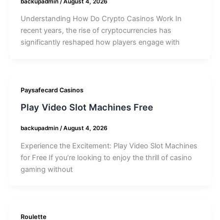
backupadmin
/
August 4, 2026
Understanding How Do Crypto Casinos Work In
recent years, the rise of cryptocurrencies has
significantly reshaped how players engage with
Paysafecard Casinos
Play Video Slot Machines Free
backupadmin
/
August 4, 2026
Experience the Excitement: Play Video Slot Machines
for Free If you’re looking to enjoy the thrill of casino
gaming without
Roulette