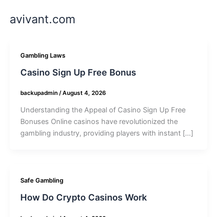
Skip
avivant.com
to
content
Gambling Laws
Casino Sign Up Free Bonus
backupadmin
/
August 4, 2026
Understanding the Appeal of Casino Sign Up Free
Bonuses Online casinos have revolutionized the
gambling industry, providing players with instant […]
Safe Gambling
How Do Crypto Casinos Work