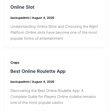
Online Slot
backupadmin
/
August 4, 2026
Understanding Online Slots and Choosing the Right
Platform Online slots have become one of the most
popular forms of entertainment
Craps
Best Online Roulette App
backupadmin
/
August 4, 2026
Discovering the Best Online Roulette App: A
Complete Guide for Players Online roulette remains
one of the most popular casino