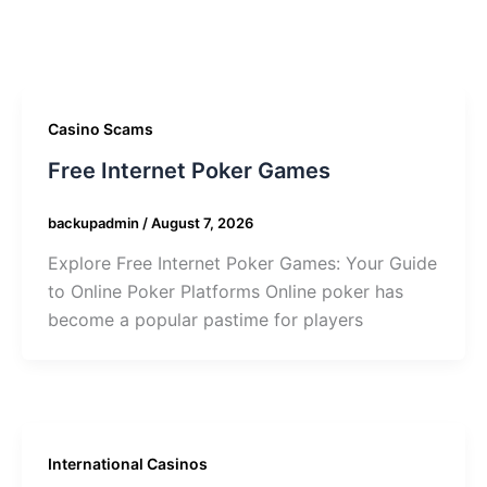
Casino Scams
Free Internet Poker Games
backupadmin
/
August 7, 2026
Explore Free Internet Poker Games: Your Guide
to Online Poker Platforms Online poker has
become a popular pastime for players
International Casinos