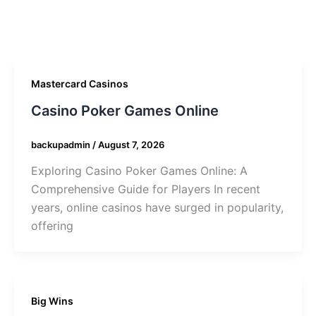
Mastercard Casinos
Casino Poker Games Online
backupadmin
/
August 7, 2026
Exploring Casino Poker Games Online: A
Comprehensive Guide for Players In recent
years, online casinos have surged in popularity,
offering
Big Wins