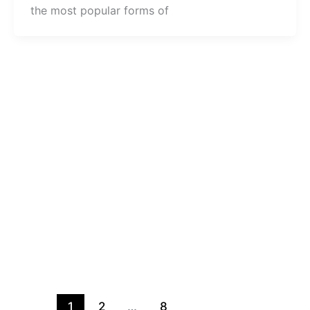
the most popular forms of
1
2
…
8