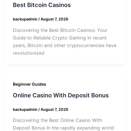
Best Bitcoin Casinos
backupadmin
/
August 7, 2026
Discovering the Best Bitcoin Casinos: Your
Guide to Reliable Crypto Gaming In recent
years, Bitcoin and other cryptocurrencies have
revolutionized
Beginner Guides
Online Casino With Deposit Bonus
backupadmin
/
August 7, 2026
Discovering the Best Online Casino With
Deposit Bonus In the rapidly expanding world