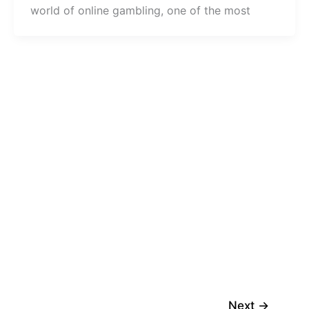
world of online gambling, one of the most
Next
→