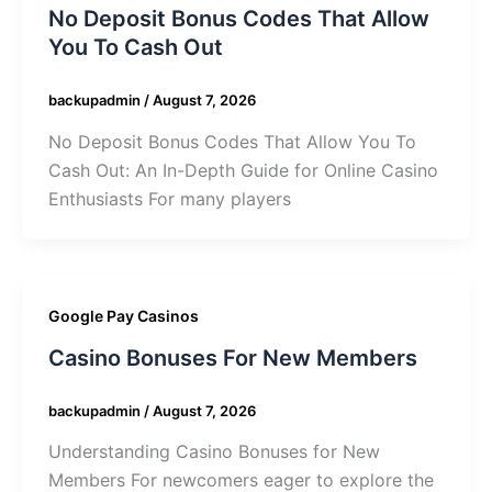
No Deposit Bonus Codes That Allow
You To Cash Out
backupadmin
/
August 7, 2026
No Deposit Bonus Codes That Allow You To
Cash Out: An In-Depth Guide for Online Casino
Enthusiasts For many players
Google Pay Casinos
Casino Bonuses For New Members
backupadmin
/
August 7, 2026
Understanding Casino Bonuses for New
Members For newcomers eager to explore the