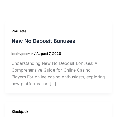
Skip
to
content
Roulette
New No Deposit Bonuses
backupadmin
/
August 7, 2026
Understanding New No Deposit Bonuses: A
Comprehensive Guide for Online Casino
Players For online casino enthusiasts, exploring
new platforms can […]
Blackjack