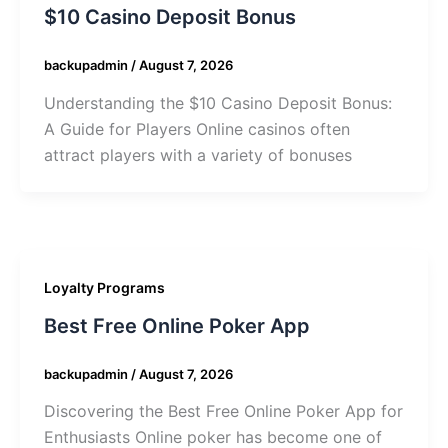
$10 Casino Deposit Bonus
backupadmin
/
August 7, 2026
Understanding the $10 Casino Deposit Bonus:
A Guide for Players Online casinos often
attract players with a variety of bonuses
Loyalty Programs
Best Free Online Poker App
backupadmin
/
August 7, 2026
Discovering the Best Free Online Poker App for
Enthusiasts Online poker has become one of