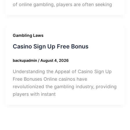
of online gambling, players are often seeking
Gambling Laws
Casino Sign Up Free Bonus
backupadmin
/
August 4, 2026
Understanding the Appeal of Casino Sign Up
Free Bonuses Online casinos have
revolutionized the gambling industry, providing
players with instant