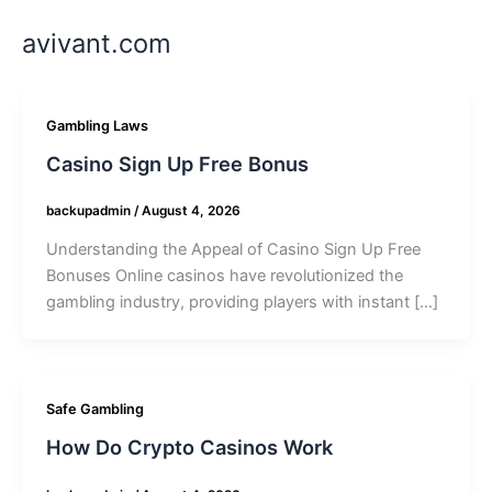
Skip
avivant.com
to
content
Gambling Laws
Casino Sign Up Free Bonus
backupadmin
/
August 4, 2026
Understanding the Appeal of Casino Sign Up Free
Bonuses Online casinos have revolutionized the
gambling industry, providing players with instant […]
Safe Gambling
How Do Crypto Casinos Work