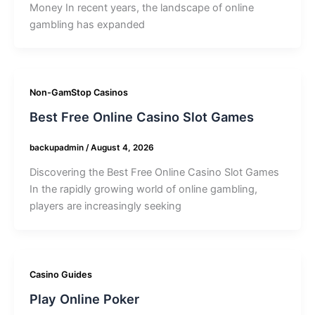
Money In recent years, the landscape of online
gambling has expanded
Non-GamStop Casinos
Best Free Online Casino Slot Games
backupadmin
/
August 4, 2026
Discovering the Best Free Online Casino Slot Games
In the rapidly growing world of online gambling,
players are increasingly seeking
Casino Guides
Play Online Poker