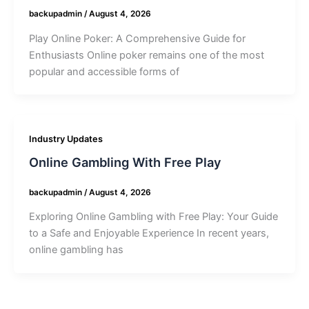
backupadmin
/
August 4, 2026
Play Online Poker: A Comprehensive Guide for
Enthusiasts Online poker remains one of the most
popular and accessible forms of
Industry Updates
Online Gambling With Free Play
backupadmin
/
August 4, 2026
Exploring Online Gambling with Free Play: Your Guide
to a Safe and Enjoyable Experience In recent years,
online gambling has