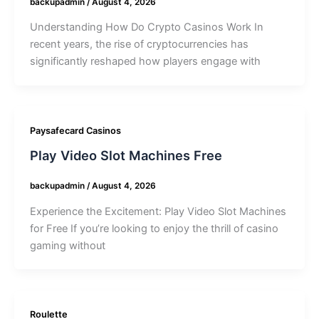
backupadmin
/
August 4, 2026
Understanding How Do Crypto Casinos Work In
recent years, the rise of cryptocurrencies has
significantly reshaped how players engage with
Paysafecard Casinos
Play Video Slot Machines Free
backupadmin
/
August 4, 2026
Experience the Excitement: Play Video Slot Machines
for Free If you’re looking to enjoy the thrill of casino
gaming without
Roulette