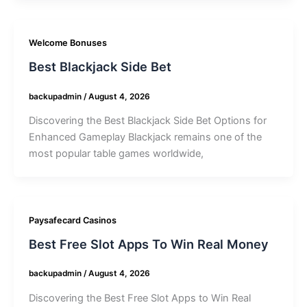
Welcome Bonuses
Best Blackjack Side Bet
backupadmin
/
August 4, 2026
Discovering the Best Blackjack Side Bet Options for
Enhanced Gameplay Blackjack remains one of the
most popular table games worldwide,
Paysafecard Casinos
Best Free Slot Apps To Win Real Money
backupadmin
/
August 4, 2026
Discovering the Best Free Slot Apps to Win Real