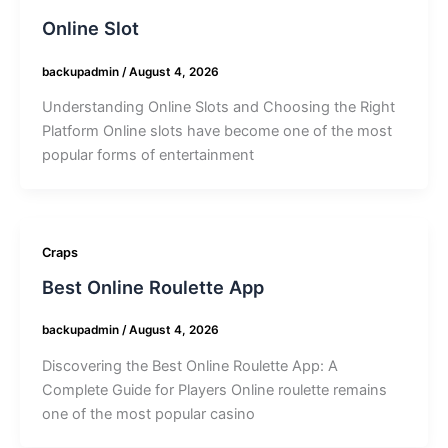
Online Slot
backupadmin
/
August 4, 2026
Understanding Online Slots and Choosing the Right
Platform Online slots have become one of the most
popular forms of entertainment
Craps
Best Online Roulette App
backupadmin
/
August 4, 2026
Discovering the Best Online Roulette App: A
Complete Guide for Players Online roulette remains
one of the most popular casino